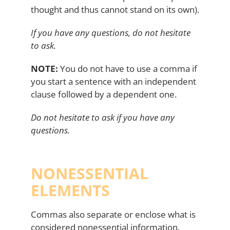
thought and thus cannot stand on its own).
If you have any questions, do not hesitate
to ask.
NOTE:
You do not have to use a comma if
you start a sentence with an independent
clause followed by a dependent one.
Do not hesitate to ask if you have any
questions.
NONESSENTIAL
ELEMENTS
Commas also separate or enclose what is
considered nonessential information.