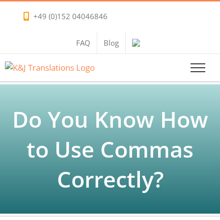
Skip
+49 (0)152 04046846
to
content
FAQ
Blog
Do You Know How
to Use Commas
Correctly?