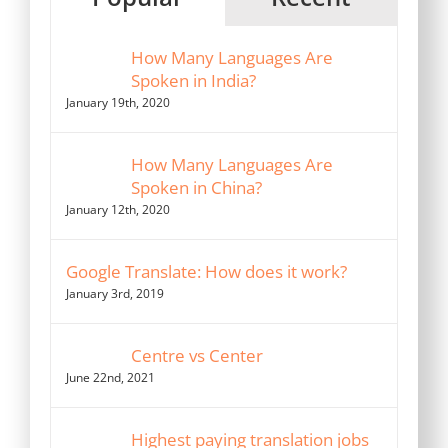
How Many Languages Are
Spoken in India?
January 19th, 2020
How Many Languages Are
Spoken in China?
January 12th, 2020
Google Translate: How does it work?
January 3rd, 2019
Centre vs Center
June 22nd, 2021
Highest paying translation jobs