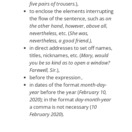
five pairs of trousers.
),
to enclose the elements interrupting
the flow of the sentence, such as
on
the other hand
,
however
,
above all
,
nevertheless
, etc. (
She was,
nevertheless, a good friend.),
in direct addresses to set off names,
titles, nicknames, etc. (
Mary, would
you be so kind as to open a window?
Farewell, Sir.
),
before the expression
,
in dates of the format
month-day-
year
before the year (
February 10,
2020
); in the format
day-month-year
a comma is not necessary (
10
February 2020
).