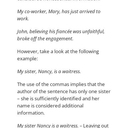
My co-worker, Mary, has just arrived to
work.
John, believing his fiancée was unfaithful,
broke off the engagement.
However, take a look at the following
example:
My sister, Nancy, is a waitress.
The use of the commas implies that the
author of the sentence has only one sister
– she is sufficiently identified and her
name is considered additional
information.
My sister Nancy is a waitress. –
Leaving out