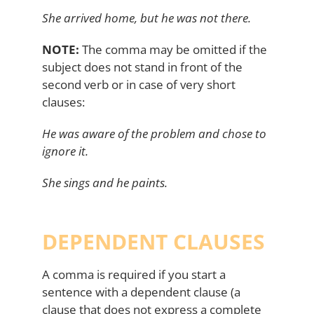
She arrived home, but he was not there.
NOTE:
The comma may be omitted if the
subject does not stand in front of the
second verb or in case of very short
clauses:
He was aware of the problem and chose to
ignore it.
She sings and he paints.
DEPENDENT CLAUSES
A comma is required if you start a
sentence with a dependent clause (a
clause that does not express a complete