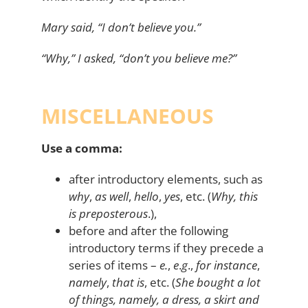
Mary said, “I don’t believe you.”
“Why,” I asked, “don’t you believe me?”
MISCELLANEOUS
Use a comma:
after introductory elements, such as
why
,
as well
,
hello
,
yes
, etc. (
Why, this
is preposterous
.),
before and after the following
introductory terms if they precede a
series of items –
e.
,
e
.
g
.,
for instance
,
namely
,
that is
, etc. (
She bought a lot
of things, namely, a dress, a skirt and