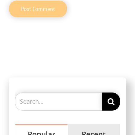
Search
for:
Popular
Recent