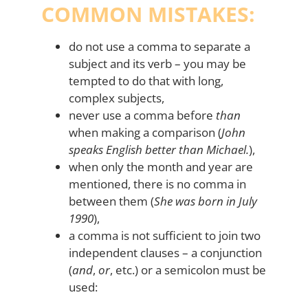
COMMON MISTAKES:
do not use a comma to separate a
subject and its verb – you may be
tempted to do that with long,
complex subjects,
never use a comma before
than
when making a comparison (
John
speaks English better than Michael.
),
when only the month and year are
mentioned, there is no comma in
between them (
She was born in July
1990
),
a comma is not sufficient to join two
independent clauses – a conjunction
(
and
,
or
, etc.) or a semicolon must be
used: