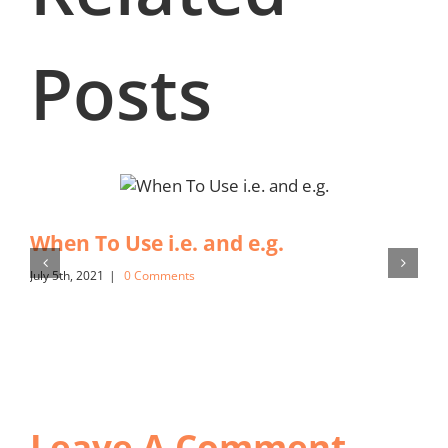
Posts
When To Use i.e. and e.g.
July 5th, 2021
|
0 Comments
Leave A Comment