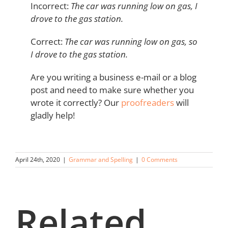
Incorrect:
The car was running low on gas, I
drove to the gas station.
Correct:
The car was running low on gas, so
I drove to the gas station.
Are you writing a business e-mail or a blog
post and need to make sure whether you
wrote it correctly? Our
proofreaders
will
gladly help!
April 24th, 2020
|
Grammar and Spelling
|
0 Comments
Related