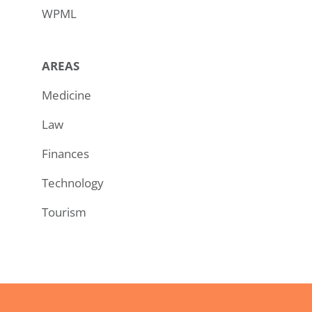
WPML
AREAS
Medicine
Law
Finances
Technology
Tourism