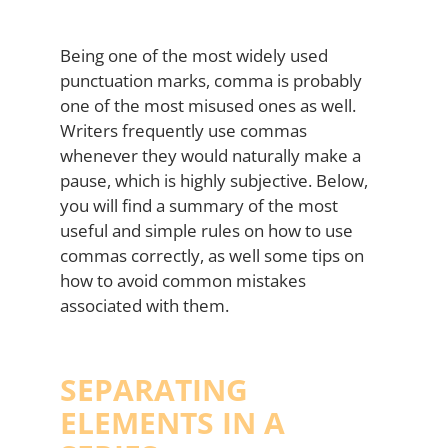
Being one of the most widely used
punctuation marks, comma is probably
one of the most misused ones as well.
Writers frequently use commas
whenever they would naturally make a
pause, which is highly subjective. Below,
you will find a summary of the most
useful and simple rules on how to use
commas correctly, as well some tips on
how to avoid common mistakes
associated with them.
SEPARATING
ELEMENTS IN A