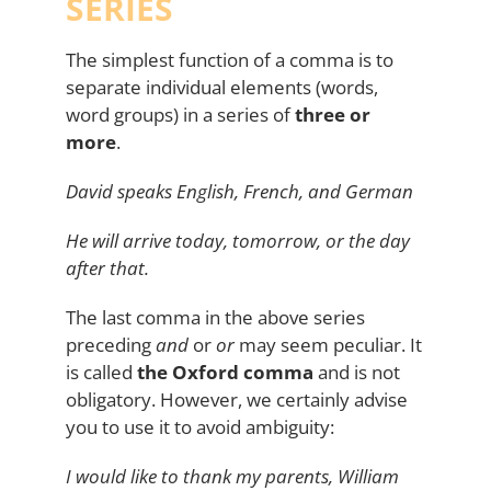
SERIES
The simplest function of a comma is to
separate individual elements (words,
word groups) in a series of
three or
more
.
David speaks English, French, and German
He will arrive today, tomorrow, or the day
after that.
The last comma in the above series
preceding
and
or
or
may seem peculiar. It
is called
the Oxford comma
and is not
obligatory. However, we certainly advise
you to use it to avoid ambiguity:
I would like to thank my parents, William