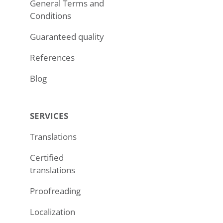
General Terms and
Conditions
Guaranteed quality
References
Blog
SERVICES
Translations
Certified
translations
Proofreading
Localization