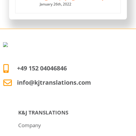
January 26th, 2022
+49 152 04046846
info@kjtranslations.com
K&J TRANSLATIONS
Company