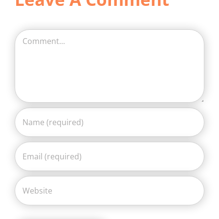
Comment