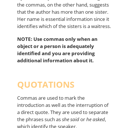
the commas, on the other hand, suggests
that the author has more than one sister.
Her name is essential information since it
identifies which of the sisters is a waitress.
NOTE: Use commas only when an
object or a person is adequately
identified and you are providing
additional information about it.
QUOTATIONS
Commas are used to mark the
introduction as well as the interruption of
a direct quote. They are used to separate
the phrases such as
she said
or
he asked
,
which identify the speaker.