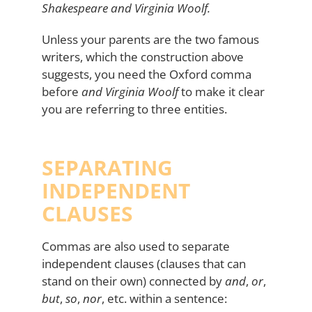
Shakespeare and Virginia Woolf.
Unless your parents are the two famous
writers, which the construction above
suggests, you need the Oxford comma
before
and Virginia Woolf
to make it clear
you are referring to three entities.
SEPARATING
INDEPENDENT
CLAUSES
Commas are also used to separate
independent clauses (clauses that can
stand on their own) connected by
and
,
or
,
but
,
so
,
nor
, etc. within a sentence: