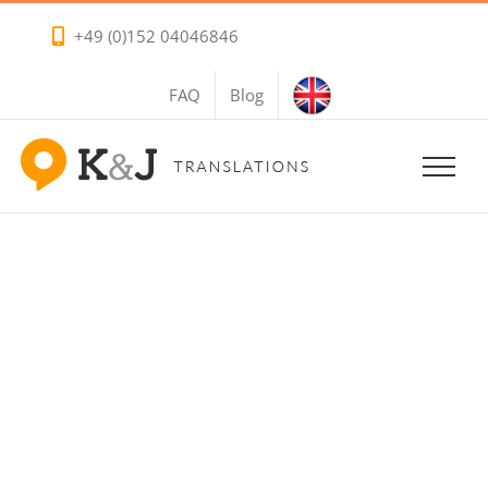
Skip
+49 (0)152 04046846
to
content
FAQ
Blog
Travel Translation
Services