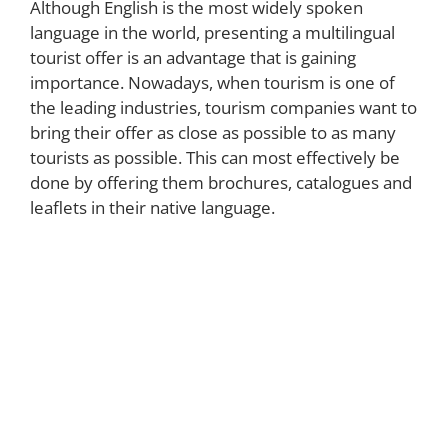
Although English is the most widely spoken
language in the world, presenting a multilingual
tourist offer is an advantage that is gaining
importance. Nowadays, when tourism is one of
the leading industries, tourism companies want to
bring their offer as close as possible to as many
tourists as possible. This can most effectively be
done by offering them brochures, catalogues and
leaflets in their native language.