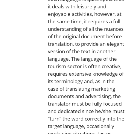
it deals with leisurely and
enjoyable activities, however, at
the same time, it requires a full
understanding of all the nuances
of the original document before
translation, to provide an elegant
version of the text in another
language. The language of the
tourism sector is often creative,
requires extensive knowledge of
its terminology and, as in the
case of translating marketing
documents and advertising, the
translator must be fully focused
and dedicated since he/she must
“turn” the word correctly into the
target language, occasionally
explaining situations, tastes,