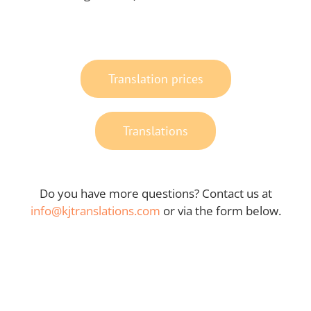
Translation prices
Translations
Do you have more questions? Contact us at
info@kjtranslations.com
or via the form below.