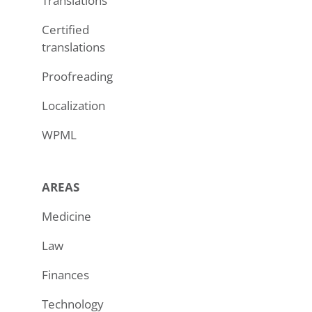
Translations
Certified
translations
Proofreading
Localization
WPML
AREAS
Medicine
Law
Finances
Technology