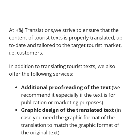
At K&J Translations,we strive to ensure that the
content of tourist texts is properly translated, up-
to-date and tailored to the target tourist market,
i.e. customers.
In addition to translating tourist texts, we also
offer the following services:
Additional proofreading of the text
(we
recommend it especially if the text is for
publication or marketing purposes).
Graphic design of the translated text
(in
case you need the graphic format of the
translation to match the graphic format of
the original text).