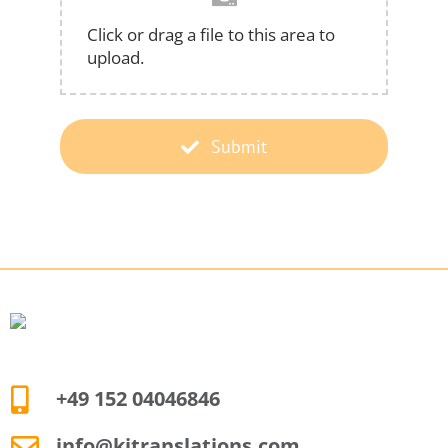
Click or drag a file to this area to
upload.
Submit
+49 152 04046846
info@kjtranslations.com