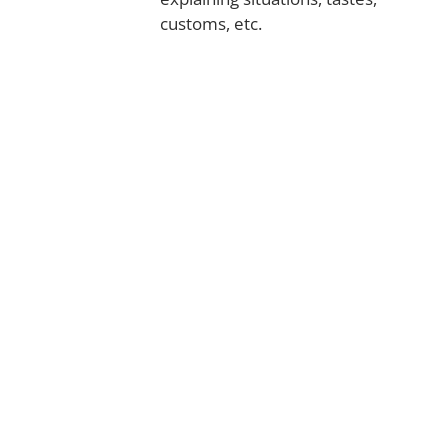
customs, etc.