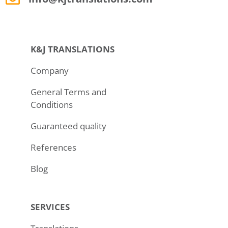
K&J TRANSLATIONS
Company
General Terms and
Conditions
Guaranteed quality
References
Blog
SERVICES