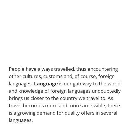
People have always travelled, thus encountering
other cultures, customs and, of course, foreign
languages.
Language
is our gateway to the world
and knowledge of foreign languages undoubtedly
brings us closer to the country we travel to. As
travel becomes more and more accessible, there
is a growing demand for quality offers in several
languages.