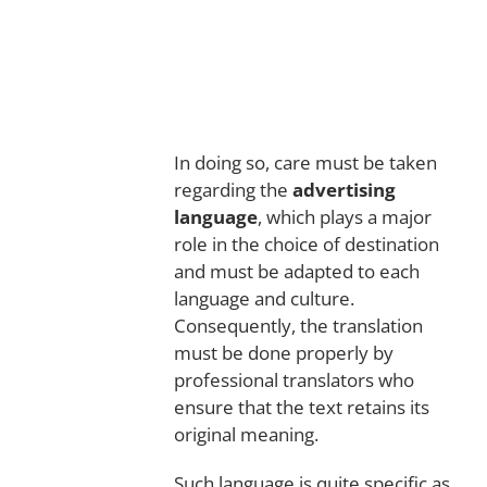
In doing so, care must be taken
regarding the
advertising
language
, which plays a major
role in the choice of destination
and must be adapted to each
language and culture.
Consequently, the translation
must be done properly by
professional translators who
ensure that the text retains its
original meaning.
Such language is quite specific as