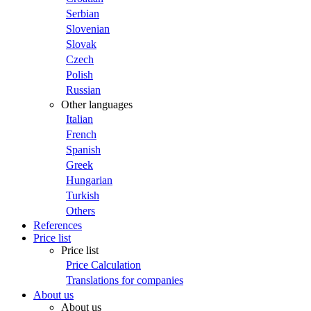
Serbian
Slovenian
Slovak
Czech
Polish
Russian
Other languages
Italian
French
Spanish
Greek
Hungarian
Turkish
Others
References
Price list
Price list
Price Calculation
Translations for companies
About us
About us