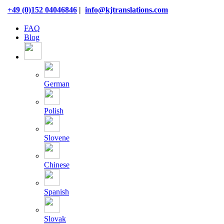
Skip
+49 (0)152 04046846
|
info@kjtranslations.com
to
content
FAQ
Blog
German
Polish
Slovene
Chinese
Spanish
Slovak