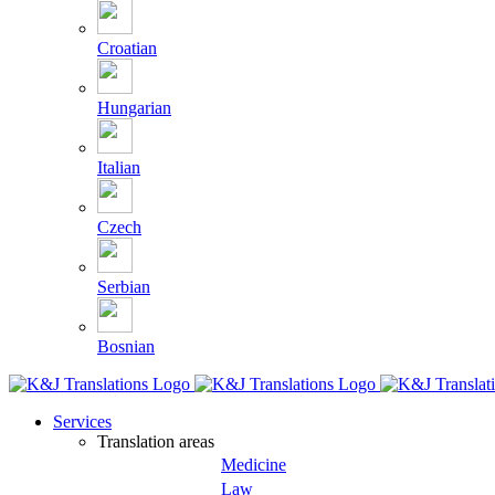
Croatian
Hungarian
Italian
Czech
Serbian
Bosnian
Services
Translation areas
Medicine
Law