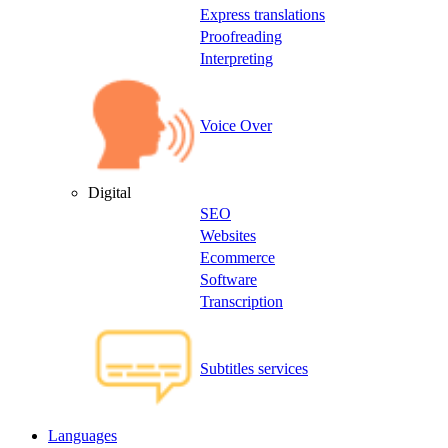
Express translations
Proofreading
Interpreting
Voice Over
Digital
SEO
Websites
Ecommerce
Software
Transcription
Subtitles services
Languages