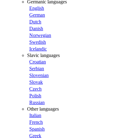
Germanic languages
English
German
Dutch
Danish
Norwegian
Swedish
Icelandic
Slavic languages
Croatian
Serbian
Slovenian
Slovak
Czech
Polish
Russian
Other languages
Italian
French
Spanish
Greek