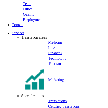
Team
Office
Quality
Employment
Contact
Services
Translation areas
Medicine
Law
Finances
Technology
Tourism
Marketing
Specializations
Translations
Certified translations