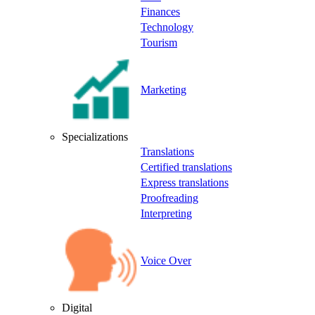
Finances
Technology
Tourism
Marketing
Specializations
Translations
Certified translations
Express translations
Proofreading
Interpreting
Voice Over
Digital