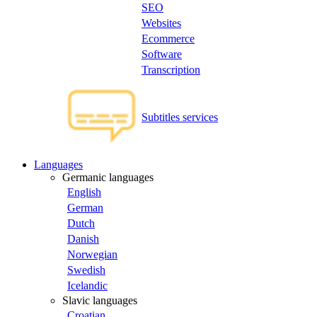
SEO
Websites
Ecommerce
Software
Transcription
Subtitles services
Languages
Germanic languages
English
German
Dutch
Danish
Norwegian
Swedish
Icelandic
Slavic languages
Croatian