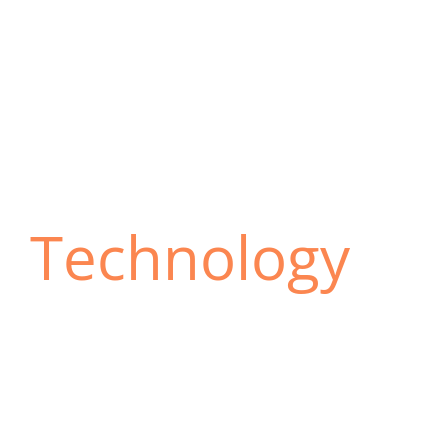
Technology