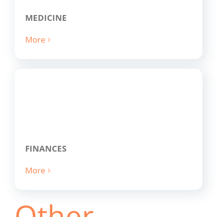
MEDICINE
More
FINANCES
More
Other