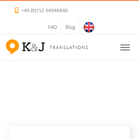
Skip
+49 (0)152 04046846
to
content
FAQ
Blog
References