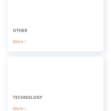
OTHER
More
TECHNOLOGY
More