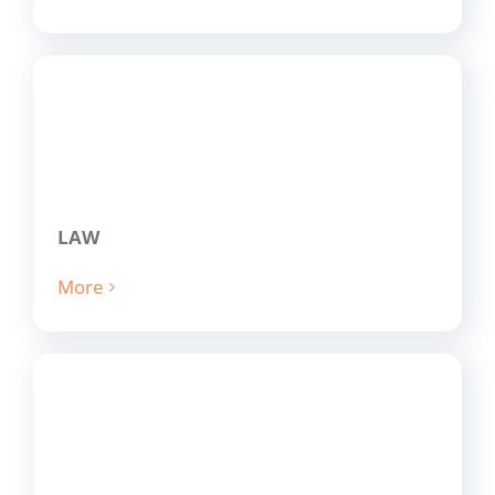
LAW
More