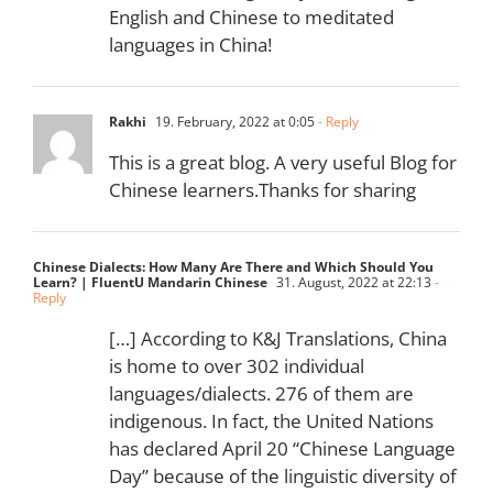
English and Chinese to meditated
languages in China!
Rakhi
19. February, 2022 at 0:05
- Reply
This is a great blog. A very useful Blog for
Chinese learners.Thanks for sharing
Chinese Dialects: How Many Are There and Which Should You
Learn? | FluentU Mandarin Chinese
31. August, 2022 at 22:13
-
Reply
[…] According to K&J Translations, China
is home to over 302 individual
languages/dialects. 276 of them are
indigenous. In fact, the United Nations
has declared April 20 “Chinese Language
Day” because of the linguistic diversity of