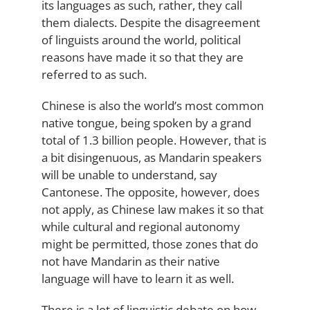
its languages as such, rather, they call
them dialects. Despite the disagreement
of linguists around the world, political
reasons have made it so that they are
referred to as such.
Chinese is also the world’s most common
native tongue, being spoken by a grand
total of 1.3 billion people. However, that is
a bit disingenuous, as Mandarin speakers
will be unable to understand, say
Cantonese. The opposite, however, does
not apply, as Chinese law makes it so that
while cultural and regional autonomy
might be permitted, those zones that do
not have Mandarin as their native
language will have to learn it as well.
There is a lot of linguistic debate on how