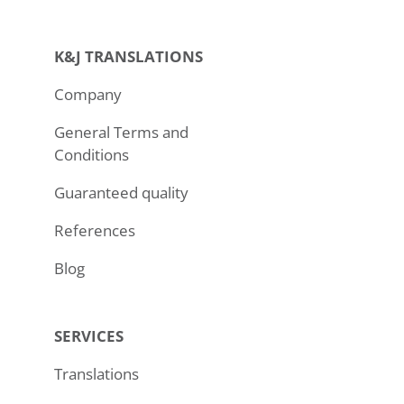
K&J TRANSLATIONS
Company
General Terms and
Conditions
Guaranteed quality
References
Blog
SERVICES
Translations