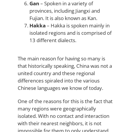
Gan
– Spoken in a variety of
provinces, including Jiangxi and
Fujian. It is also known as Kan.
Hakka
– Hakka is spoken mainly in
isolated regions and is comprised of
13 different dialects.
The main reason for having so many is
that historically speaking, China was not a
united country and these regional
differences spiraled into the various
Chinese languages we know of today.
One of the reasons for this is the fact that
many regions were geographically
isolated. With no contact and interaction
with their nearest neighbors, it is not
impossible for them to only understand