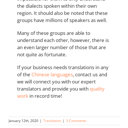
the dialects spoken within their own
region. It should also be noted that these
groups have millions of speakers as well.
Many of these groups are able to
understand each other, however, there is
an even larger number of those that are
not quite as fortunate.
If your business needs translations in any
of the
Chinese languages
, contact us and
we will connect you with our expert
translators and provide you with
quality
work
in record time!
January 12th, 2020
|
Translation
|
3 Comments