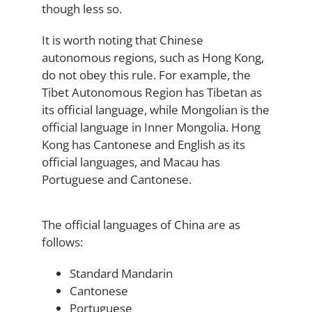
though less so.
It is worth noting that Chinese
autonomous regions, such as Hong Kong,
do not obey this rule. For example, the
Tibet Autonomous Region has Tibetan as
its official language, while Mongolian is the
official language in Inner Mongolia. Hong
Kong has Cantonese and English as its
official languages, and Macau has
Portuguese and Cantonese.
The official languages of China are as
follows:
Standard Mandarin
Cantonese
Portuguese