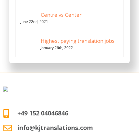
Centre vs Center
June 22nd, 2021
Highest paying translation jobs
January 26th, 2022
+49 152 04046846
info@kjtranslations.com