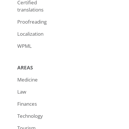
Certified
translations
Proofreading
Localization
WPML
AREAS
Medicine
Law
Finances
Technology
Tourism