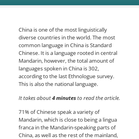
China is one of the most linguistically
diverse countries in the world. The most
common language in China is Standard
Chinese. It is a language rooted in central
Mandarin, however, the total amount of
languages spoken in China is 302,
according to the last Ethnologue survey.
This is also the national language.
It takes about
4 minutes
to read the article.
71% of Chinese speak a variety of
Mandarin, which is close to being a lingua
franca in the Mandarin-speaking parts of
China, as well as the rest of the mainland,