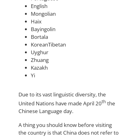
English
Mongolian
Haix
Bayingolin
Bortala
KoreanTibetan
Uyghur
Zhuang
Kazakh
Yi
Due to its vast linguistic diversity, the
th
United Nations have made April 20
the
Chinese Language day.
A thing you should know before visiting
the country is that China does not refer to