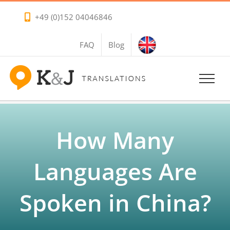
Skip
+49 (0)152 04046846
to
content
FAQ
Blog
How Many
Languages Are
Spoken in China?