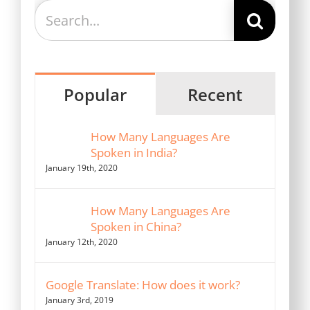
Search
for:
Popular
Recent
How Many Languages Are
Spoken in India?
January 19th, 2020
How Many Languages Are
Spoken in China?
January 12th, 2020
Google Translate: How does it work?
January 3rd, 2019