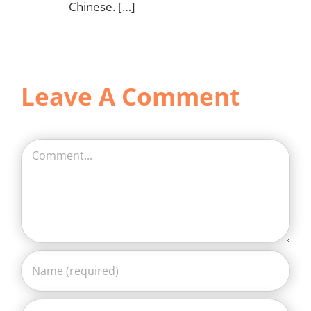
Chinese. […]
Leave A Comment
Comment