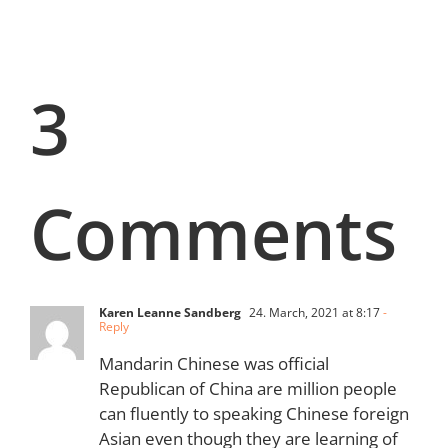
3
Comments
Karen Leanne Sandberg
24. March, 2021 at 8:17
-
Reply
Mandarin Chinese was official
Republican of China are million people
can fluently to speaking Chinese foreign
Asian even though they are learning of