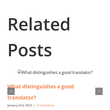
Related
Posts
What distinguishes a good
translator?
January 2nd, 2023
|
0 Comments