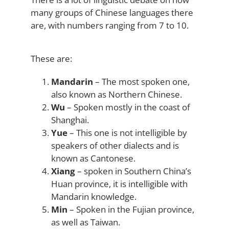
many groups of Chinese languages there
are, with numbers ranging from 7 to 10.
These are:
Mandarin
– The most spoken one,
also known as Northern Chinese.
Wu
– Spoken mostly in the coast of
Shanghai.
Yue
– This one is not intelligible by
speakers of other dialects and is
known as Cantonese.
Xiang
– spoken in Southern China’s
Huan province, it is intelligible with
Mandarin knowledge.
Min
– Spoken in the Fujian province,
as well as Taiwan.