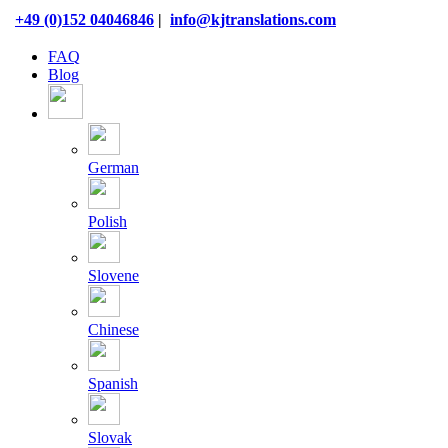
Skip
+49 (0)152 04046846
|
info@kjtranslations.com
to
content
FAQ
Blog
German
Polish
Slovene
Chinese
Spanish
Slovak