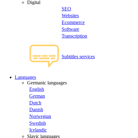
Digital
SEO
Websites
Ecommerce
Software
Transcription
Subtitles services
Languages
Germanic languages
English
German
Dutch
Danish
Norwegian
Swedish
Icelandic
Slavic languages