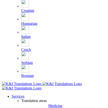
Croatian
Hungarian
Italian
Czech
Serbian
Bosnian
Services
Translation areas
Medicine