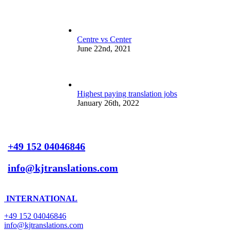
Centre vs Center
June 22nd, 2021
Highest paying translation jobs
January 26th, 2022
+49 152 04046846
info@kjtranslations.com
INTERNATIONAL
+49 152 04046846
info@kjtranslations.com