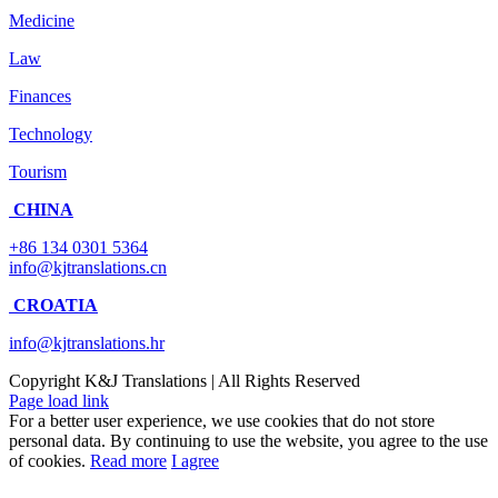
Medicine
Law
Finances
Technology
Tourism
CHINA
+86 134 0301 5364
info@kjtranslations.cn
CROATIA
info@kjtranslations.hr
Copyright
K&J Translations | All Rights Reserved
Page load link
For a better user experience, we use cookies that do not store
personal data. By continuing to use the website, you agree to the use
of cookies.
Read more
I agree
Go