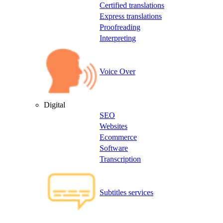
Certified translations
Express translations
Proofreading
Interpreting
Voice Over
Digital
SEO
Websites
Ecommerce
Software
Transcription
Subtitles services