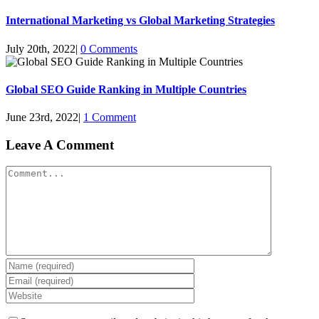
International Marketing vs Global Marketing Strategies
July 20th, 2022
|
0 Comments
Global SEO Guide Ranking in Multiple Countries
June 23rd, 2022
|
1 Comment
Leave A Comment
Comment