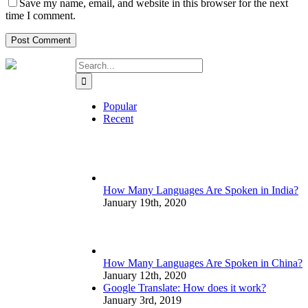
Save my name, email, and website in this browser for the next
time I comment.
Search
for:
Popular
Recent
How Many Languages Are Spoken in India?
January 19th, 2020
How Many Languages Are Spoken in China?
January 12th, 2020
Google Translate: How does it work?
January 3rd, 2019