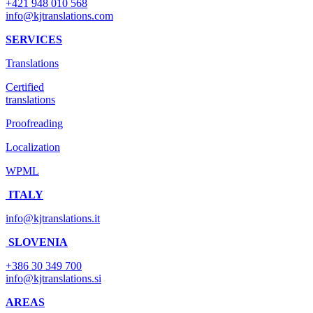
+421 948 010 568
info@kjtranslations.com
SERVICES
Translations
Certified
translations
Proofreading
Localization
WPML
ITALY
info@kjtranslations.it
SLOVENIA
+386 30 349 700
info@kjtranslations.si
AREAS