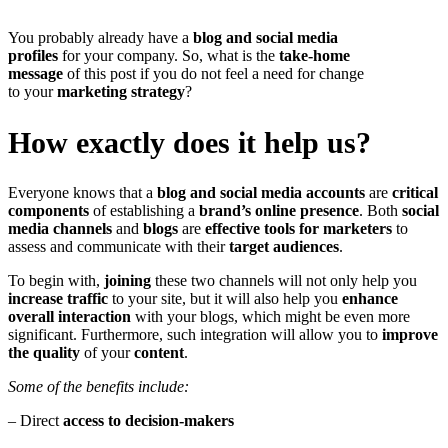
You probably already have a
blog and social media
profiles
for your company. So, what is the
take-home
message
of this post if you do not feel a need for change
to your
marketing strategy
?
How exactly does it help us?
Everyone knows that a
blog and social media accounts
are
critical
components
of establishing a
brand’s online presence
. Both
social
media channels
and
blogs
are
effective tools for marketers
to
assess and communicate with their
target audiences
.
To begin with,
joining
these two channels will not only help you
increase traffic
to your site, but it will also help you
enhance
overall interaction
with your blogs, which might be even more
significant. Furthermore, such integration will allow you to
improve
the quality
of your
content
.
Some of the benefits include:
– Direct
access to decision-makers