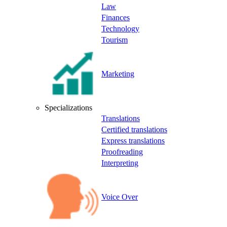
Law
Finances
Technology
Tourism
Marketing
Specializations
Translations
Certified translations
Express translations
Proofreading
Interpreting
Voice Over