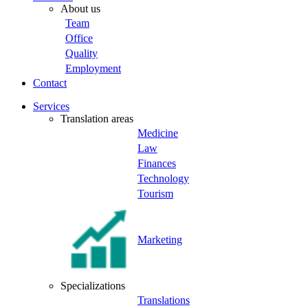
About us
Team
Office
Quality
Employment
Contact
Services
Translation areas
Medicine
Law
Finances
Technology
Tourism
Marketing
Specializations
Translations