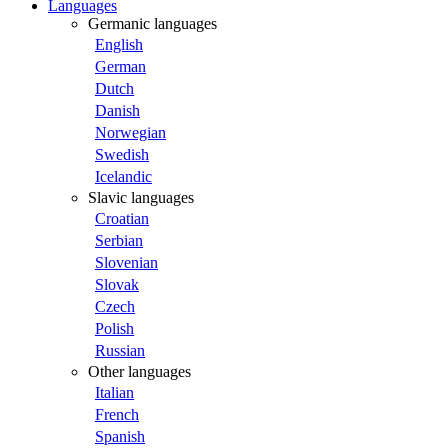
Languages
Germanic languages
English
German
Dutch
Danish
Norwegian
Swedish
Icelandic
Slavic languages
Croatian
Serbian
Slovenian
Slovak
Czech
Polish
Russian
Other languages
Italian
French
Spanish