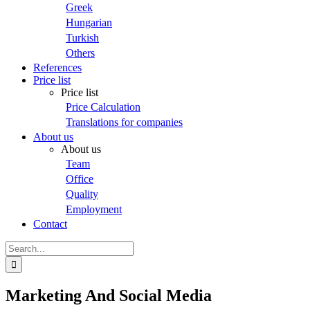
Greek
Hungarian
Turkish
Others
References
Price list
Price list
Price Calculation
Translations for companies
About us
About us
Team
Office
Quality
Employment
Contact
Search
for:
Marketing And Social Media