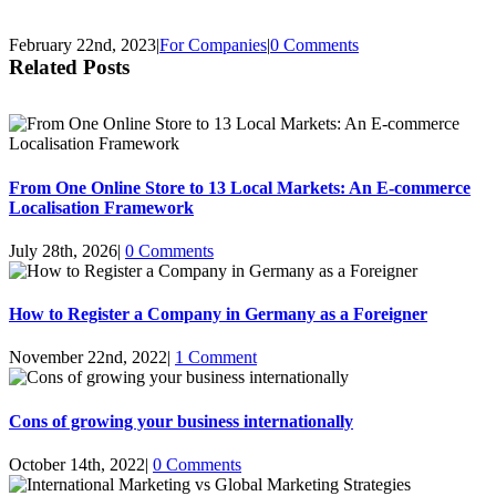
February 22nd, 2023
|
For Companies
|
0 Comments
Related Posts
From One Online Store to 13 Local Markets: An E-commerce
Localisation Framework
July 28th, 2026
|
0 Comments
How to Register a Company in Germany as a Foreigner
November 22nd, 2022
|
1 Comment
Cons of growing your business internationally
October 14th, 2022
|
0 Comments