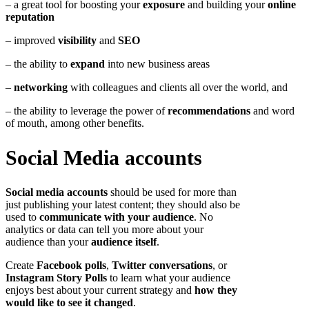
– a great tool for boosting your
exposure
and building your
online
reputation
– improved
visibility
and
SEO
– the ability to
expand
into new business areas
–
networking
with colleagues and clients all over the world, and
– the ability to leverage the power of
recommendations
and word
of mouth, among other benefits.
Social Media accounts
Social media accounts
should be used for more than
just publishing your latest content; they should also be
used to
communicate with your audience
. No
analytics or data can tell you more about your
audience than your
audience itself
.
Create
Facebook polls
,
Twitter conversations
, or
Instagram Story Polls
to learn what your audience
enjoys best about your current strategy and
how they
would like to see it changed
.