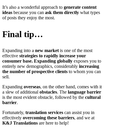
It’s also a wonderful approach to
generate content
ideas
because you can
ask them directly
what types
of posts they enjoy the most.
Final tip…
Expanding into a
new market
is one of the most
effective
strategies to rapidly increase your
consumer base.
Expanding globally
exposes you to
entirely new demographics, considerably
increasing
the number of prospective clients
to whom you can
sell.
Expanding
overseas
, on the other hand, comes with it
a slew of additional
obstacles
. The
language barrier
is the most evident obstacle, followed by the
cultural
barrier
.
Fortunately,
translation services
can assist you in
effectively
overcoming these barriers
, and we at
K&J Translations
are here to help!