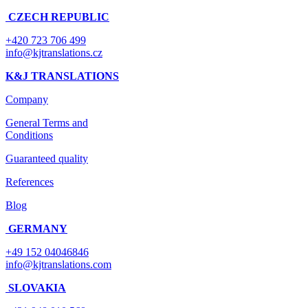
CZECH REPUBLIC
+420 723 706 499
info@kjtranslations.cz
K&J TRANSLATIONS
Company
General Terms and
Conditions
Guaranteed quality
References
Blog
GERMANY
+49 152 04046846
info@kjtranslations.com
SLOVAKIA