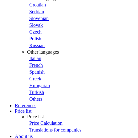
Croatian
Serbian
Slovenian
Slovak
Czech
Polish
Russian
Other languages
Italian
French
Spanish
Greek
Hungarian
Turkish
Others
References
Price list
Price list
Price Calculation
Translations for companies
About us