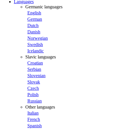
Languages
Germanic languages
English
German
Dutch
Danish
Norwegian
Swedish
Icelandic
Slavic languages
Croatian
Serbian
Slovenian
Slovak
Czech
Polish
Russian
Other languages
Italian
French
Spanish