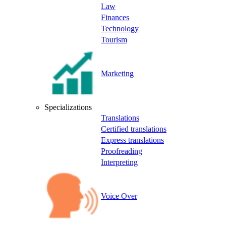
Law
Finances
Technology
Tourism
Marketing
Specializations
Translations
Certified translations
Express translations
Proofreading
Interpreting
Voice Over