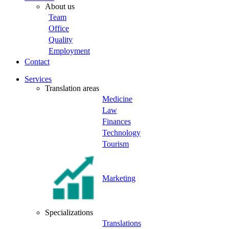
About us
Team
Office
Quality
Employment
Contact
Services
Translation areas
Medicine
Law
Finances
Technology
Tourism
Marketing
Specializations
Translations