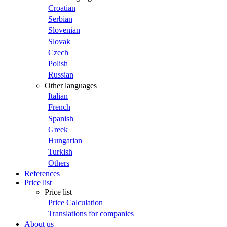
Croatian
Serbian
Slovenian
Slovak
Czech
Polish
Russian
Other languages
Italian
French
Spanish
Greek
Hungarian
Turkish
Others
References
Price list
Price list
Price Calculation
Translations for companies
About us