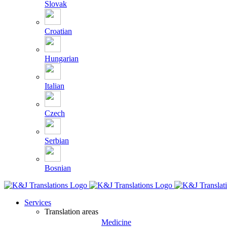
Slovak
Croatian
Hungarian
Italian
Czech
Serbian
Bosnian
Services
Translation areas
Medicine