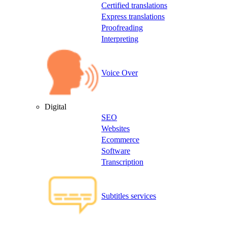
Certified translations
Express translations
Proofreading
Interpreting
Voice Over
Digital
SEO
Websites
Ecommerce
Software
Transcription
Subtitles services