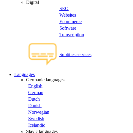
Digital
SEO
Websites
Ecommerce
Software
Transcription
Subtitles services
Languages
Germanic languages
English
German
Dutch
Danish
Norwegian
Swedish
Icelandic
Slavic languages