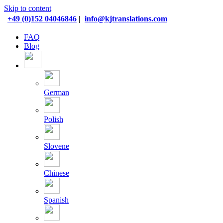
Skip to content
+49 (0)152 04046846
|
info@kjtranslations.com
FAQ
Blog
German
Polish
Slovene
Chinese
Spanish