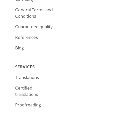
General Terms and
Conditions
Guaranteed quality
References
Blog
SERVICES
Translations
Certified
translations
Proofreading