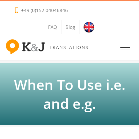
Skip
+49 (0)152 04046846
to
content
FAQ
Blog
When To Use i.e.
and e.g.