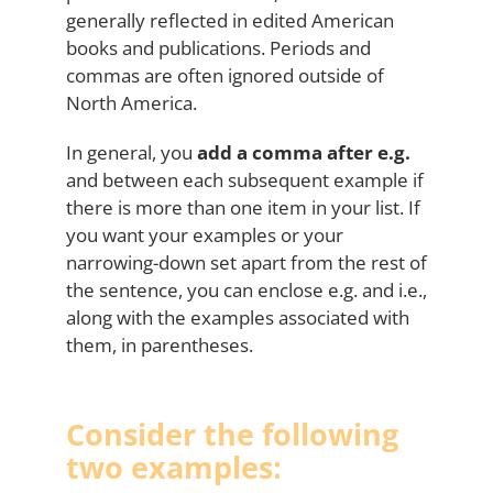
generally reflected in edited American
books and publications. Periods and
commas are often ignored outside of
North America.
In general, you
add a comma after e.g.
and between each subsequent example if
there is more than one item in your list. If
you want your examples or your
narrowing-down set apart from the rest of
the sentence, you can enclose e.g. and i.e.,
along with the examples associated with
them, in parentheses.
Consider the following
two examples: