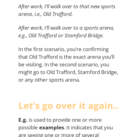
After work, I’ll walk over to that new sports
arena, i.e., Old Trafford.
After work, I’ll walk over to a sports arena,
e.g., Old Trafford or Stamford Bridge.
In the first scenario, you’re confirming
that Old Trafford is the exact arena you’ll
be visiting. In the second scenario, you
might go to Old Trafford, Stamford Bridge,
or any other sports arena.
Let’s go over it again..
E.g.
is used to provide one or more
possible
examples
. It indicates that you
are seeing one or more of several