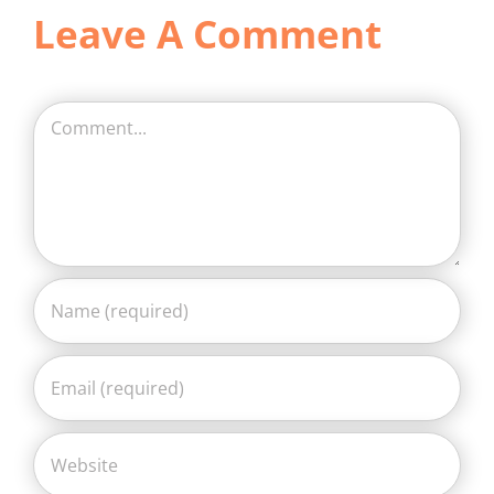
Leave A Comment
Comment