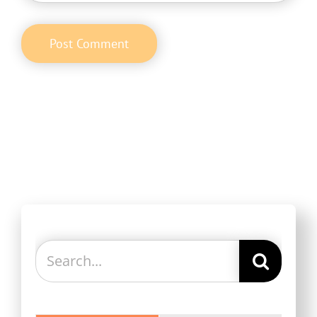
Search
for: