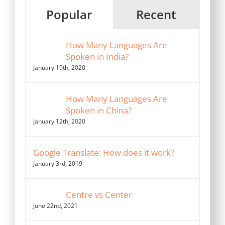
Popular
Recent
How Many Languages Are
Spoken in India?
January 19th, 2020
How Many Languages Are
Spoken in China?
January 12th, 2020
Google Translate: How does it work?
January 3rd, 2019
Centre vs Center
June 22nd, 2021