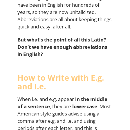
have been in English for hundreds of
years, so they are now unitalicized.
Abbreviations are all about keeping things
quick and easy, after all.
But what’s the point of all this Latin?
Don’t we have enough abbreviations
in English?
How to Write with E.g.
and I.e.
When i.e. and e.g. appear
in the middle
of a sentence
, they are
lowercase
. Most
American style guides advise using a
comma after e.g. and i.e. and using
periods after each letter, and this is