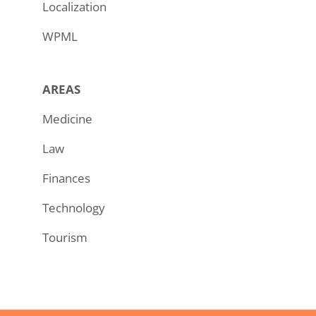
Localization
WPML
AREAS
Medicine
Law
Finances
Technology
Tourism