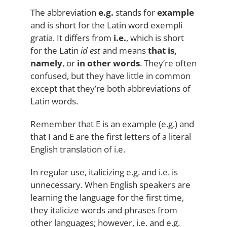
The abbreviation
e.g.
stands for
example
and is short for the Latin word exempli
gratia. It differs from
i.e.
, which is short
for the Latin
id est
and means
that is,
namely
, or
in other words
. They’re often
confused, but they have little in common
except that they’re both abbreviations of
Latin words.
Remember that E is an example (e.g.) and
that I and E are the first letters of a literal
English translation of i.e.
In regular use, italicizing e.g. and i.e. is
unnecessary. When English speakers are
learning the language for the first time,
they italicize words and phrases from
other languages; however, i.e. and e.g.