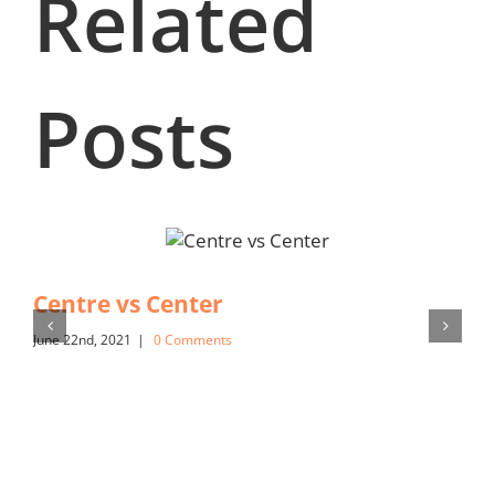
Related
Posts
Centre vs Center
June 22nd, 2021
|
0 Comments