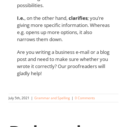
possibilities.
I.e.
, on the other hand,
clarifies
; you’re
giving more specific information. Whereas
e.g. opens up more options, it also
narrows them down.
Are you writing a business e-mail or a blog
post and need to make sure whether you
wrote it correctly? Our proofreaders will
gladly help!
July 5th, 2021
|
Grammar and Spelling
|
0 Comments