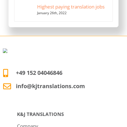
Highest paying translation jobs
January 26th, 2022
+49 152 04046846
info@kjtranslations.com
K&J TRANSLATIONS
Company