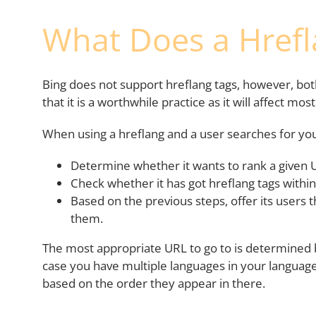
What Does a Hrefl
Bing does not support hreflang tags, however, bo
that it is a worthwhile practice as it will affect mos
When using a hreflang and a user searches for you
Determine whether it wants to rank a given 
Check whether it has got hreflang tags within 
Based on the previous steps, offer its users 
them.
The most appropriate URL to go to is determined b
case you have multiple languages in your language
based on the order they appear in there.