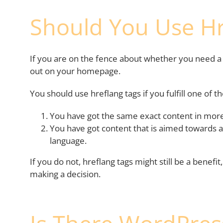
Should You Use Hr
If you are on the fence about whether you need a h
out on your homepage.
You should use hreflang tags if you fulfill one of th
You have got the same exact content in more
You have got content that is aimed towards a
language.
If you do not, hreflang tags might still be a benefi
making a decision.