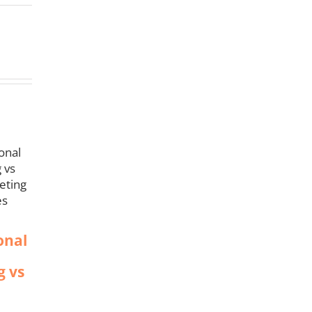
onal
g vs