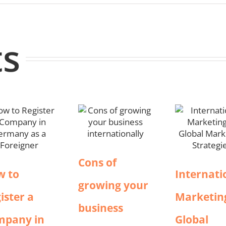
ts
Cons of
w to
Internati
growing your
ister a
Marketin
business
mpany in
Global