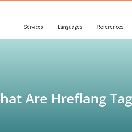
Services
Languages
References
hat Are Hreflang Tag