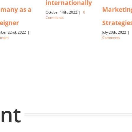
internationally
many as a
Marketin
October 14th, 2022
|
0
Comments
eigner
Strategie
ber 22nd, 2022
|
July 20th, 2022
|
mment
Comments
nt