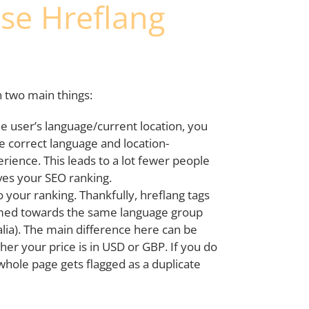
se Hreflang
h two main things:
the user’s language/current location, you
e correct language and location-
rience. This leads to a lot fewer people
ves your SEO ranking.
o your ranking. Thankfully, hreflang tags
imed towards the same language group
ralia). The main difference here can be
her your price is in USD or GBP. If you do
whole page gets flagged as a duplicate