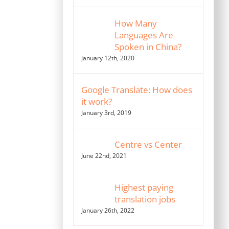
How Many
Languages Are
Spoken in China?
January 12th, 2020
Google Translate: How does
it work?
January 3rd, 2019
Centre vs Center
June 22nd, 2021
Highest paying
translation jobs
January 26th, 2022