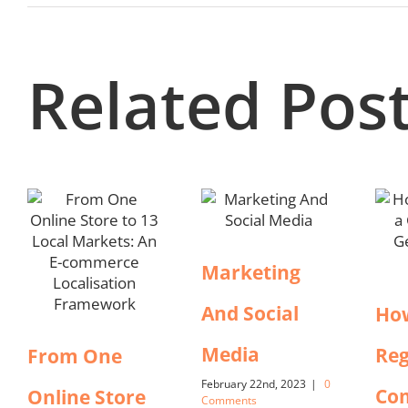
Related Pos
Marketing
And Social
Ho
Media
Reg
From One
February 22nd, 2023
|
0
Co
Online Store
Comments