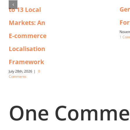
Ger
to 13 Local
For
Markets: An
Novem
E-commerce
1 Co
Localisation
Framework
July 28th, 2026
|
0
Comments
One Comme