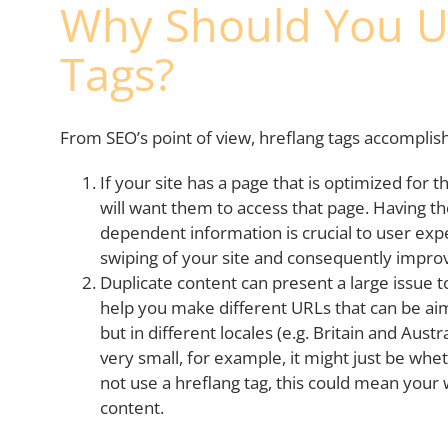
Why Should You U
Tags?
From SEO’s point of view, hreflang tags accomplis
If your site has a page that is optimized for 
will want them to access that page. Having th
dependent information is crucial to user expe
swiping of your site and consequently impro
Duplicate content can present a large issue t
help you make different URLs that can be a
but in different locales (e.g. Britain and Aust
very small, for example, it might just be whet
not use a hreflang tag, this could mean your 
content.