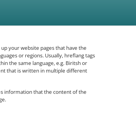
k up your website pages that have the
guages or regions. Usually, hreflang tags
hin the same language, e.g. Biritsh or
nt that is written in multiple different
es information that the content of the
ge.