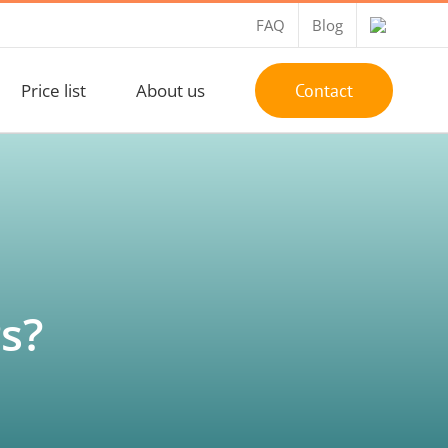
FAQ
Blog
Price list
About us
Contact
s?