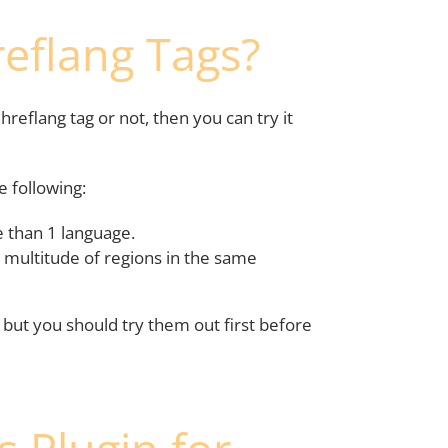
eflang Tags?
reflang tag or not, then you can try it
e following:
 than 1 language.
 multitude of regions in the same
t, but you should try them out first before