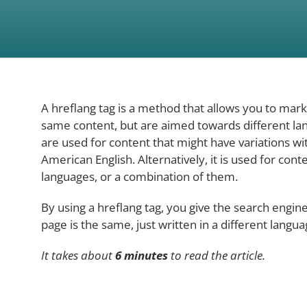
A hreflang tag is a method that allows you to mar
same content, but are aimed towards different lan
are used for content that might have variations wit
American English. Alternatively, it is used for conte
languages, or a combination of them.
By using a hreflang tag, you give the search engin
page is the same, just written in a different langua
It takes about
6 minutes
to read the article.