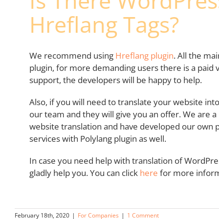
Is There WordPress
Hreflang Tags?
We recommend using
Hreflang plugin
. All the ma
plugin, for more demanding users there is a paid v
support, the developers will be happy to help.
Also, if you will need to translate your website in
our team and they will give you an offer. We are 
website translation and have developed our own pl
services with Polylang plugin as well.
In case you need help with translation of WordPres
gladly help you. You can click
here
for more inform
February 18th, 2020
|
For Companies
|
1 Comment