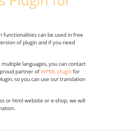
 Plugin for
in functionalities can be used in free
ersion of plugin and if you need
to multiple languages, you can contact
a proud partner of
WPML plugin
for
ugin, so you can use our translation
s or html website or e-shop, we will
ation.