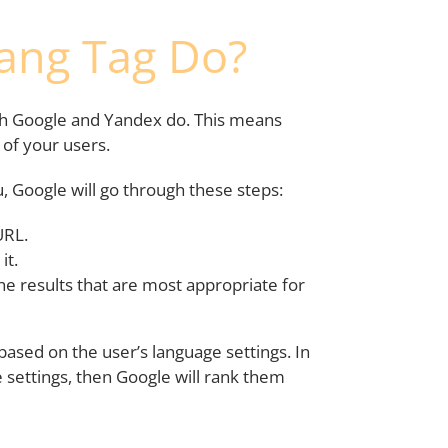
ang Tag Do?
th Google and Yandex do. This means
t of your users.
, Google will go through these steps:
URL.
it.
the results that are most appropriate for
ased on the user’s language settings. In
 settings, then Google will rank them