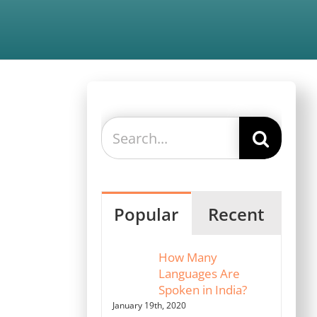
Search
for:
Popular
Recent
How Many
Languages Are
Spoken in India?
January 19th, 2020