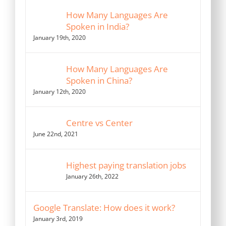
How Many Languages Are
Spoken in India?
January 19th, 2020
How Many Languages Are
Spoken in China?
January 12th, 2020
Centre vs Center
June 22nd, 2021
Highest paying translation jobs
January 26th, 2022
Google Translate: How does it work?
January 3rd, 2019