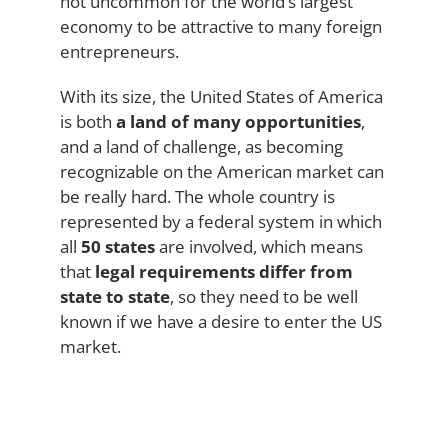
not uncommon for the world’s largest
economy to be attractive to many foreign
entrepreneurs.
With its size, the United States of America
is both
a land of many opportunities
,
and a land of challenge, as becoming
recognizable on the American market can
be really hard. The whole country is
represented by a federal system in which
all
50 states
are involved, which means
that
legal requirements differ from
state to state
, so they need to be well
known if we have a desire to enter the US
market.