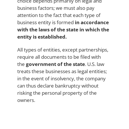
choice depends primarily on legal and
business factors; we must also pay
attention to the fact that each type of
business entity is formed
in accordance
with the laws of the state in which the
entity is established.
All types of entities, except partnerships,
require all documents to be filed with
the
government of the state
. U.S. law
treats these businesses as legal entities;
in the event of insolvency, the company
can thus declare bankruptcy without
risking the personal property of the
owners.