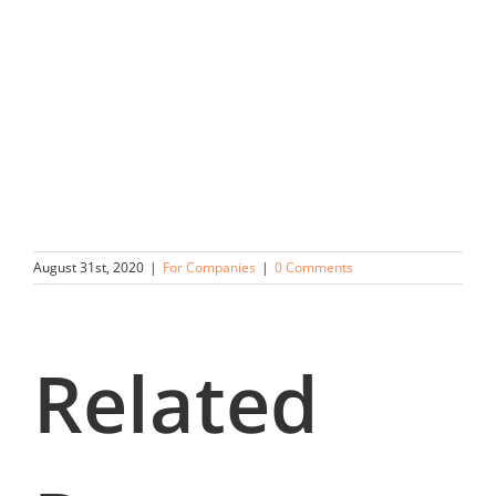
August 31st, 2020
|
For Companies
|
0 Comments
Related