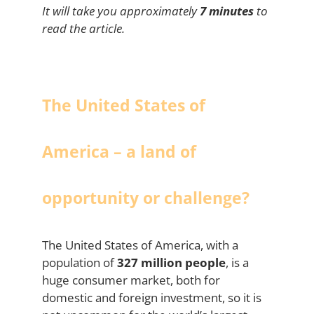
It will take you approximately
7 minutes
to
read the article.
The United States of
America – a land of
opportunity or challenge?
The United States of America, with a
population of
327 million people
, is a
huge consumer market, both for
domestic and foreign investment, so it is