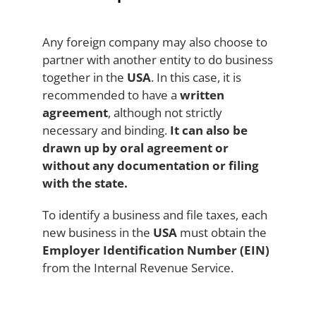
Any foreign company may also choose to
partner with another entity to do business
together in the
USA
. In this case, it is
recommended to have a
written
agreement
, although not strictly
necessary and binding.
It can also be
drawn up by oral agreement or
without any documentation or filing
with the state.
To identify a business and file taxes, each
new business in the
USA
must obtain the
Employer Identification Number (EIN)
from the Internal Revenue Service.