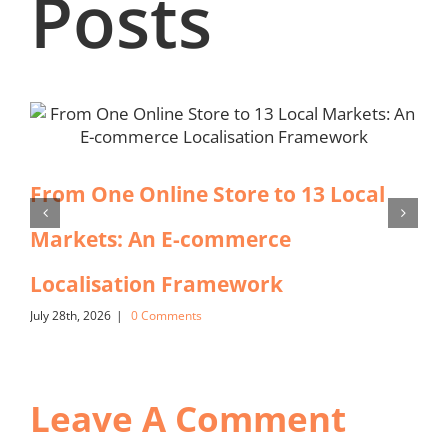
Posts
From One Online Store to 13 Local
Markets: An E-commerce
Localisation Framework
July 28th, 2026
|
0 Comments
Leave A Comment