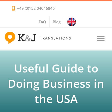
Skip
+49 (0)152 04046846
to
content
FAQ
Blog
Useful Guide to
Doing Business in
the USA