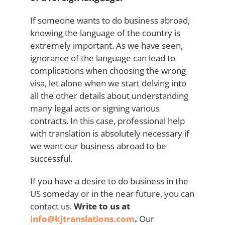
If someone wants to do business abroad,
knowing the language of the country is
extremely important. As we have seen,
ignorance of the language can lead to
complications when choosing the wrong
visa, let alone when we start delving into
all the other details about understanding
many legal acts or signing various
contracts. In this case, professional help
with translation is absolutely necessary if
we want our business abroad to be
successful.
If you have a desire to do business in the
US someday or in the near future, you can
contact us.
Write to us at
info@kjtranslations.com
.
Our