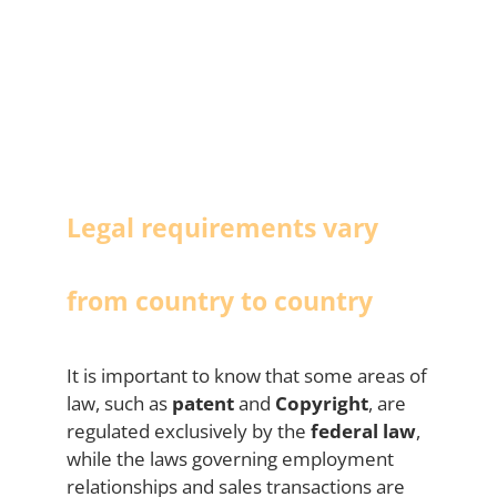
Legal requirements vary
from country to country
It is important to know that some areas of
law, such as
patent
and
Copyright
, are
regulated exclusively by the
federal law
,
while the laws governing employment
relationships and sales transactions are