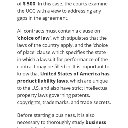
of
$ 500
. In this case, the courts examine
the UCC with a view to addressing any
gaps in the agreement.
All contracts must contain a clause on
‘
choice of law
‘, which stipulates that the
laws of the country apply, and the ‘choice
of place’ clause which specifies the state
in which a lawsuit for performance of the
contract may be filled in. It is important to
know that
United States of America has
product liability laws
, which are unique
to the U.S. and also have strict intellectual
property laws governing patents,
copyrights, trademarks, and trade secrets.
Before starting a business, it is also
necessary to thoroughly study
business