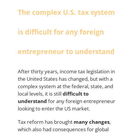
The complex U.S. tax system
is difficult for any foreign
entrepreneur to understand
After thirty years, income tax legislation in
the United States has changed, but with a
complex system at the federal, state, and
local levels, it is still
difficult to
understand
for any foreign entrepreneur
looking to enter the US market.
Tax reform has brought
many changes
,
which also had consequences for global