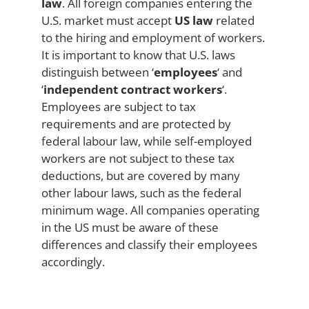
law
. All foreign companies entering the
U.S. market must accept
US law
related
to the hiring and employment of workers.
It is important to know that U.S. laws
distinguish between ‘
employees
‘ and
‘
independent contract workers
‘.
Employees are subject to tax
requirements and are protected by
federal labour law, while self-employed
workers are not subject to these tax
deductions, but are covered by many
other labour laws, such as the federal
minimum wage. All companies operating
in the US must be aware of these
differences and classify their employees
accordingly.