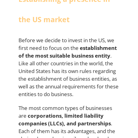
the US market
Before we decide to invest in the US, we
first need to focus on the
establishment
of the most suitable business entity
.
Like all other countries in the world, the
United States has its own rules regarding
the establishment of business entities, as
well as the annual requirements for these
entities to do business.
The most common types of businesses
are
corporations, limited liability
companies (LLCs), and partnerships
.
Each of them has its advantages, and the