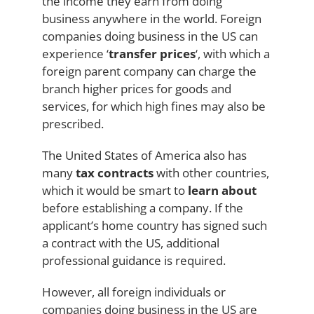
the income they earn from doing
business anywhere in the world. Foreign
companies doing business in the US can
experience ‘
transfer prices
‘, with which a
foreign parent company can charge the
branch higher prices for goods and
services, for which high fines may also be
prescribed.
The United States of America also has
many
tax contracts
with other countries,
which it would be smart to
learn about
before establishing a company. If the
applicant’s home country has signed such
a contract with the US, additional
professional guidance is required.
However, all foreign individuals or
companies doing business in the US are