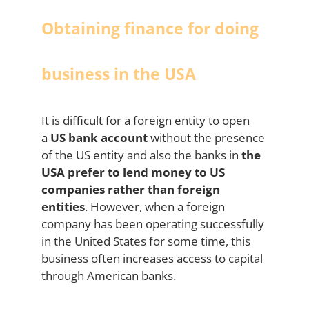
Obtaining finance for doing
business in the USA
It is difficult for a foreign entity to open
a
US bank account
without the presence
of the US entity and also the banks in
the
USA prefer to lend money to US
companies rather than foreign
entities
. However, when a foreign
company has been operating successfully
in the United States for some time, this
business often increases access to capital
through American banks.