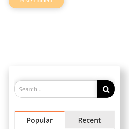
Search
for:
Popular
Recent