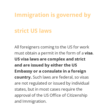
Immigration is governed by
strict US laws
All foreigners coming to the US for work
must obtain a permit in the form of a
visa
.
US visa laws are complex and strict
and are issued by either the US
Embassy or a consulate in a foreign
country.
Such laws are federal, so visas
are not regulated or issued by individual
states, but in most cases require the
approval of the US Office of Citizenship
and Immigration.