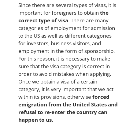
Since there are several types of visas, it is
important for foreigners to obtain
the
correct type of visa
. There are many
categories of employment for admission
to the US as well as different categories
for investors, business visitors, and
employment in the form of sponsorship.
For this reason, it is necessary to make
sure that the visa category is correct in
order to avoid mistakes when applying.
Once we obtain a visa of a certain
category, it is very important that we act
within its provisions, otherwise
forced
emigration from the United States and
refusal to re-enter the country can
happen to us.