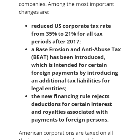
companies. Among the most important
changes are:
reduced US corporate tax rate
from 35% to 21% for all tax
periods after 2017;
a Base Erosion and Anti-Abuse Tax
(BEAT) has been introduced,
which is intended for certain
foreign payments by introducing
an additional tax liabilities for
legal entities;
the new financing rule rejects
deductions for certain interest
and royalties associated with
payments to foreign persons.
American corporations are taxed on all