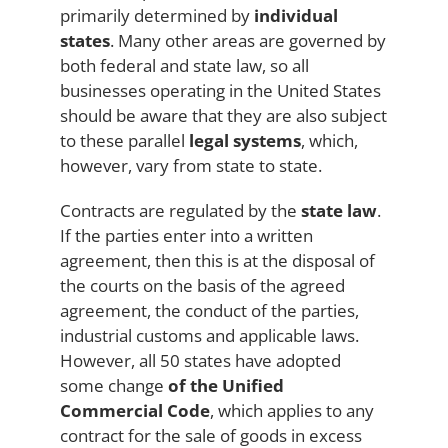
primarily determined by
individual
states
. Many other areas are governed by
both federal and state law, so all
businesses operating in the United States
should be aware that they are also subject
to these parallel
legal systems
, which,
however, vary from state to state.
Contracts are regulated by the
state law
.
If the parties enter into a written
agreement, then this is at the disposal of
the courts on the basis of the agreed
agreement, the conduct of the parties,
industrial customs and applicable laws.
However, all 50 states have adopted
some change
of the Unified
Commercial Code
, which applies to any
contract for the sale of goods in excess