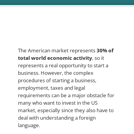
The American market represents
30% of
total world economic activity
, so it
represents a real opportunity to start a
business. However, the complex
procedures of starting a business,
employment, taxes and legal
requirements can be a major obstacle for
many who want to invest in the US
market, especially since they also have to
deal with understanding a foreign
language.