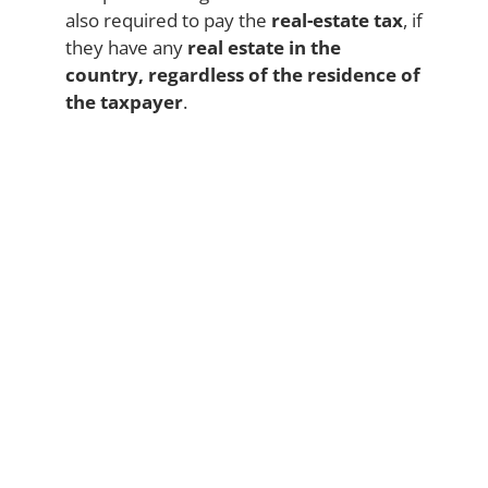
also required to pay the
real-estate tax
, if
they have any
real estate in the
country, regardless of the residence of
the taxpayer
.