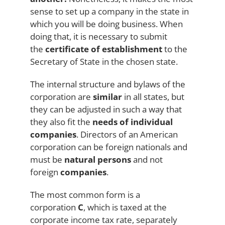
sense to set up a company in the state in
which you will be doing business. When
doing that, it is necessary to submit
the
certificate of establishment
to the
Secretary of State in the chosen state.
The internal structure and bylaws of the
corporation are
similar
in all states, but
they can be adjusted in such a way that
they also fit the
needs of individual
companies
. Directors of an American
corporation can be foreign nationals and
must be
natural persons
and not
foreign
companies
.
The most common form is a
corporation
C
, which is taxed at the
corporate income tax rate, separately