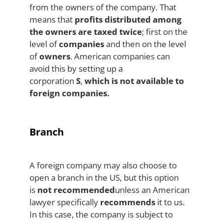
from the owners of the company. That
means that
profits distributed among
the owners are taxed twice
; first on the
level of
companies
and then on the level
of
owners
. American companies can
avoid this by setting up a
corporation
S
,
which is not available to
foreign companies.
Branch
A foreign company may also choose to
open a branch in the US, but this option
is
not recommended
unless an American
lawyer specifically
recommends
it to us.
In this case, the company is subject to