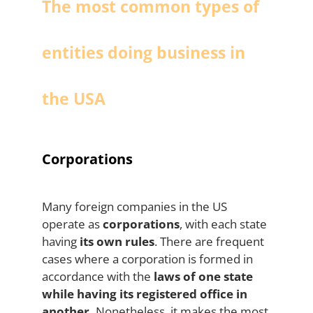
The most common types of
entities doing business in
the USA
Corporations
Many foreign companies in the US
operate as
corporations
, with each state
having
its own rules
. There are frequent
cases where a corporation is formed in
accordance with the
laws of one state
while having its registered office in
another.
Nonetheless, it makes the most