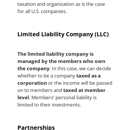
taxation and organization as is the case
for all U.S. companies.
Limited Liability Company (LLC)
The limited liability company is
managed by the members who own
the company
. In this case, we can decide
whether to be a company
taxed as a
corporation
or the income will be passed
on to members and
taxed at member
level
. Members’ personal liability is
limited to their investments.
Partnerships