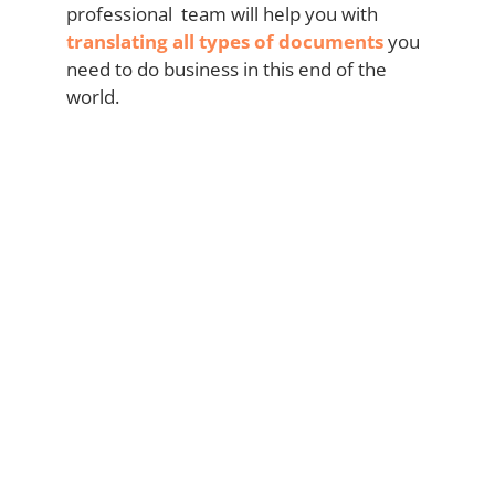
professional team will help you with
translating all types of documents
you
need to do business in this end of the
world.