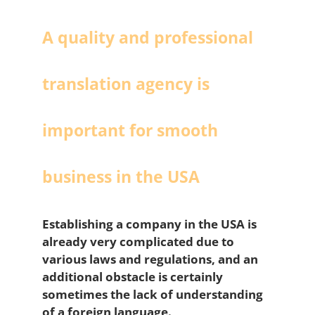
A quality and professional
translation agency is
important for smooth
business in the USA
Establishing a company in the USA is
already very complicated due to
various laws and regulations, and an
additional obstacle is certainly
sometimes the lack of understanding
of a foreign language.