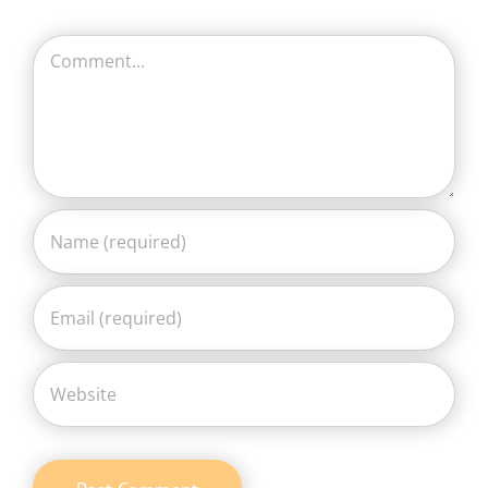
Comment