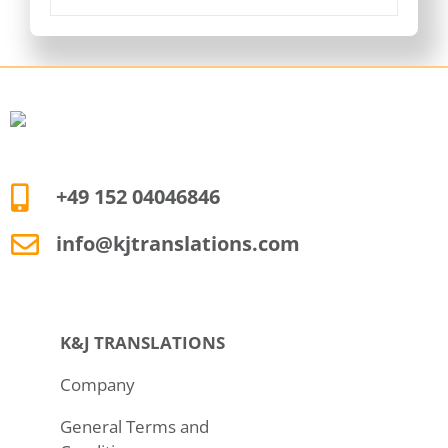
+49 152 04046846
info@kjtranslations.com
K&J TRANSLATIONS
Company
General Terms and