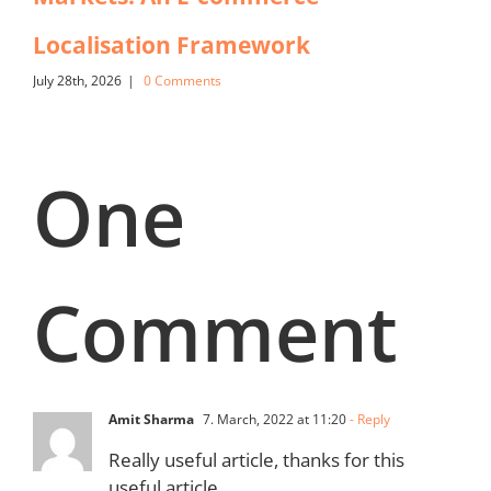
Localisation Framework
July 28th, 2026
|
0 Comments
One
Comment
Amit Sharma
7. March, 2022 at 11:20
- Reply
Really useful article, thanks for this
useful article