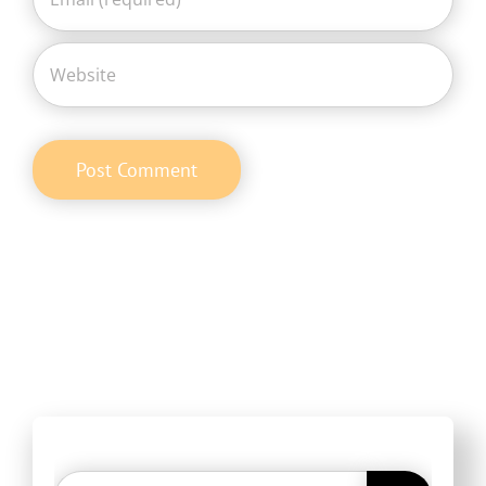
Search