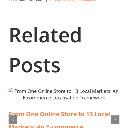
Related
Posts
From One Online Store to 13 Local
Markets: An E-commerce