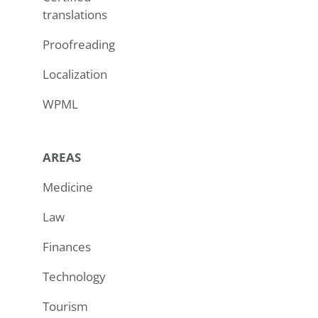
translations
Proofreading
Localization
WPML
AREAS
Medicine
Law
Finances
Technology
Tourism