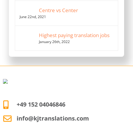
Centre vs Center
June 22nd, 2021
Highest paying translation jobs
January 26th, 2022
+49 152 04046846
info@kjtranslations.com