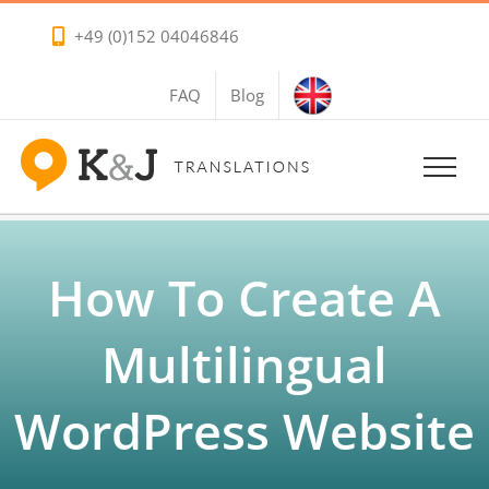
Skip
+49 (0)152 04046846
to
content
FAQ
Blog
How To Create A
Multilingual
WordPress Website