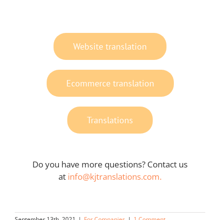
Website translation
Ecommerce translation
Translations
Do you have more questions? Contact us
at
info@kjtranslations.com.
September 13th, 2021
|
For Companies
|
1 Comment