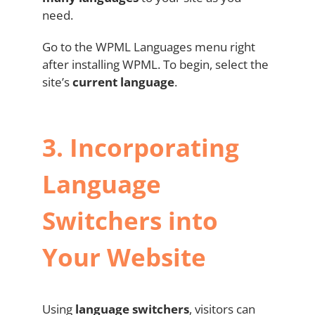
need.
Go to the WPML Languages menu right
after installing WPML. To begin, select the
site’s
current language
.
3.
Incorporating
Language
Switchers into
Your Website
Using
language switchers
, visitors can