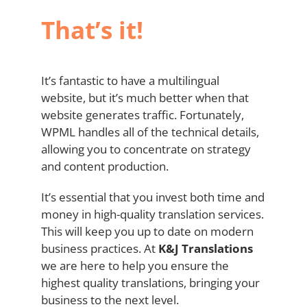
That’s it!
It’s fantastic to have a multilingual
website, but it’s much better when that
website generates traffic. Fortunately,
WPML handles all of the technical details,
allowing you to concentrate on strategy
and content production.
It’s essential that you invest both time and
money in high-quality translation services.
This will keep you up to date on modern
business practices. At
K&J
Translations
we are here to help you ensure the
highest quality translations, bringing your
business to the next level.