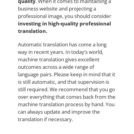
quality
. When it comes to maintaining a
business website and projecting a
professional image, you should consider
investing in high-quality professional
translation.
Automatic translation has come a long
way in recent years. In today’s world,
machine translation gives excellent
outcomes across a wide range of
language pairs. Please keep in mind that it
is still automatic, and that supervision is
still required. We recommend that you go
over everything that comes back from the
machine translation process by hand. You
can always update and improve the
translation if necessary.