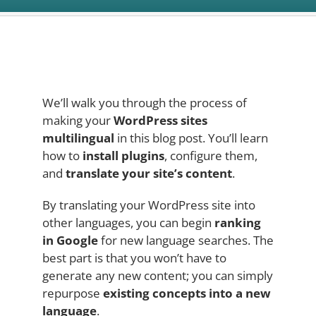
We’ll walk you through the process of
making your
WordPress sites
multilingual
in this blog post. You’ll learn
how to
install plugins
, configure them,
and
translate your site’s content
.
By translating your WordPress site into
other languages, you can begin
ranking
in Google
for new language searches. The
best part is that you won’t have to
generate any new content; you can simply
repurpose
existing concepts into a new
language
.