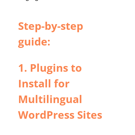
Step-by-step
guide:
1. Plugins to
Install for
Multilingual
WordPress Sites