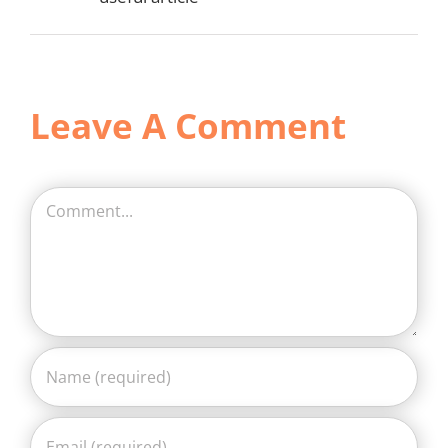
Leave A Comment
Comment