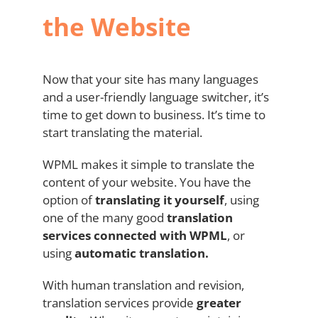
the Website
Now that your site has many languages
and a user-friendly language switcher, it’s
time to get down to business. It’s time to
start translating the material.
WPML makes it simple to translate the
content of your website. You have the
option of
translating it yourself
, using
one of the many good
translation
services connected with
WPML
, or
using
automatic translation.
With human translation and revision,
translation services provide
greater