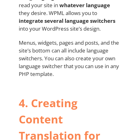
read your site in
whatever language
they desire. WPML allows you to
integrate several language switchers
into your WordPress site’s design.
Menus, widgets, pages and posts, and the
site’s bottom can all include language
switchers. You can also create your own
language switcher that you can use in any
PHP template.
4.
Creating
Content
Translation for