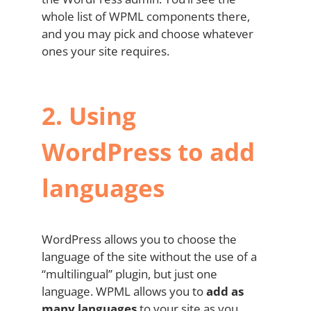
whole list of WPML components there,
and you may pick and choose whatever
ones your site requires.
2.
Using
WordPress to add
languages
WordPress allows you to choose the
language of the site without the use of a
“multilingual” plugin, but just one
language. WPML allows you to
add as
many languages
to your site as you