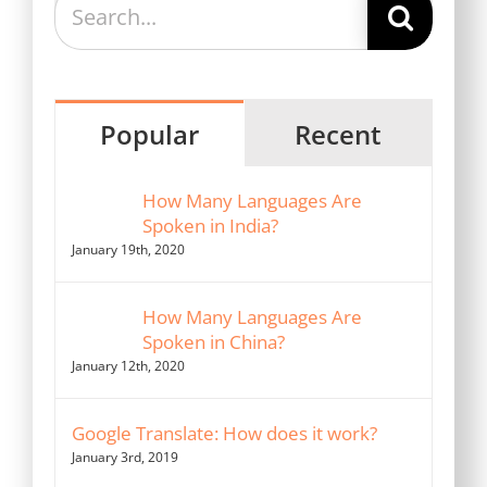
for:
Popular
Recent
How Many Languages Are
Spoken in India?
January 19th, 2020
How Many Languages Are
Spoken in China?
January 12th, 2020
Google Translate: How does it work?
January 3rd, 2019