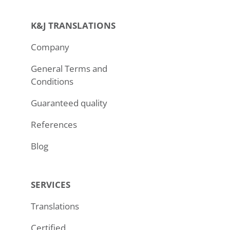
K&J TRANSLATIONS
Company
General Terms and
Conditions
Guaranteed quality
References
Blog
SERVICES
Translations
Certified