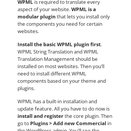
WPML
is required to translate every
aspect of your website.
WPML is a
modular plugin
that lets you install only
the components you need for certain
websites.
Install the basic WPML plugin first
.
WPML String Translation and WPML
Translation Management should be
installed on most websites. Then you’ll
need to install different WPML
components based on your theme and
plugins.
WPML has a built-in installation and
update feature. All you have to do now is
install and register
the core plugin. Then
go to
Plugins > Add new Commercial
in
the WordPress admin. You’ll see the