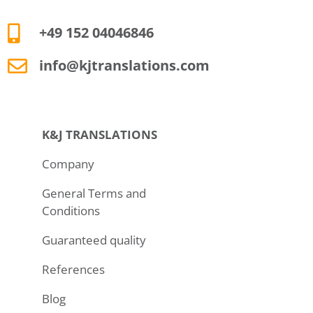
+49 152 04046846
info@kjtranslations.com
K&J TRANSLATIONS
Company
General Terms and
Conditions
Guaranteed quality
References
Blog