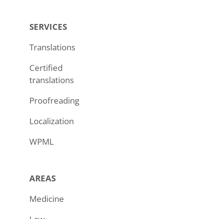
SERVICES
Translations
Certified
translations
Proofreading
Localization
WPML
AREAS
Medicine