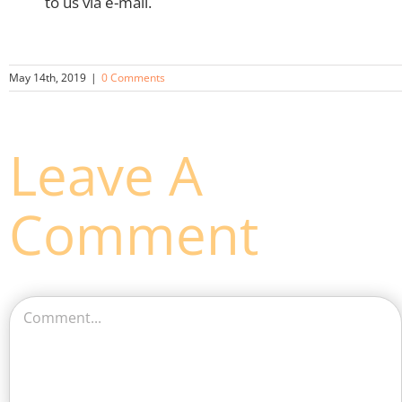
to us via e-mail.
May 14th, 2019
|
0 Comments
Leave A
Comment
Comment