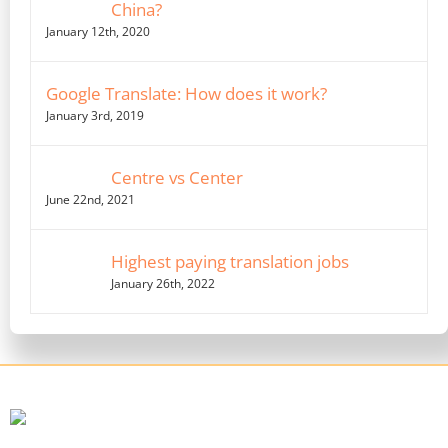
China?
January 12th, 2020
Google Translate: How does it work?
January 3rd, 2019
Centre vs Center
June 22nd, 2021
Highest paying translation jobs
January 26th, 2022