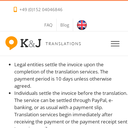
Skip
+49 (0)152 04046846
to
content
FAQ
Blog
Legal entities settle the invoice upon the
completion of the translation services. The
payment period is 10 days unless otherwise
agreed.
Individuals settle the invoice before the translation.
The service can be settled through PayPal, e-
banking, or as usual with a payment slip.
Translation services begin immediately after
receiving the payment or the payment receipt sent