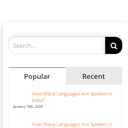
Search
for:
Popular
Recent
How Many Languages Are Spoken in
India?
January 19th, 2020
How Many Languages Are Spoken in