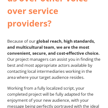
over service
providers?
Because of our
global reach, high standards,
and multicultural team, we are the most
convenient, secure, and cost-effective choice.
Our project managers can assist you in finding the
best and most appropriate actors available by
contacting local intermediaries working in the
area where your target audience resides.
Working from a fully localized script, your
completed project will be fully adapted for the
enjoyment of your new audience, with your
message being perfectly portrayed with the ideal