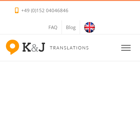
Skip
+49 (0)152 04046846
to
content
FAQ
Blog
Turkish Voice
Overs