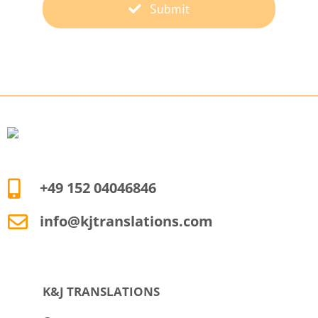
Submit
+49 152 04046846
info@kjtranslations.com
K&J TRANSLATIONS