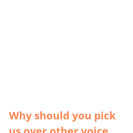
Why should you pick
us over other voice