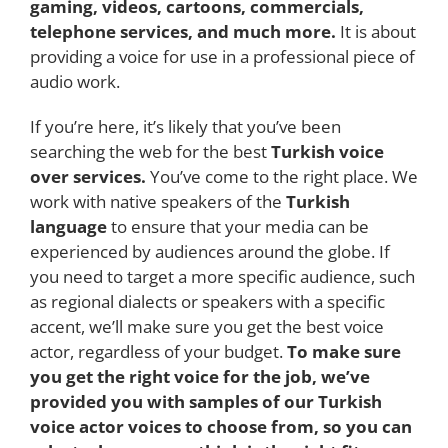
gaming, videos, cartoons, commercials,
telephone services, and much more.
It is about
providing a voice for use in a professional piece of
audio work.
If you’re here, it’s likely that you’ve been
searching the web for the best
Turkish voice
over services.
You’ve come to the right place. We
work with native speakers of the
Turkish
language
to ensure that your media can be
experienced by audiences around the globe. If
you need to target a more specific audience, such
as regional dialects or speakers with a specific
accent, we’ll make sure you get the best voice
actor, regardless of your budget.
To make sure
you get the right voice for the job, we’ve
provided you with samples of our Turkish
voice actor voices to choose from, so you can