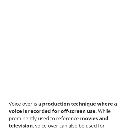
Voice over is a
production technique where a
voice is recorded for off-screen use.
While
prominently used to reference
movies and
television
, voice over can also be used for