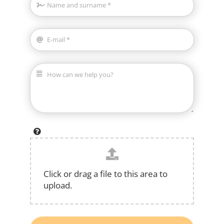
Click or drag a file to this area to
upload.