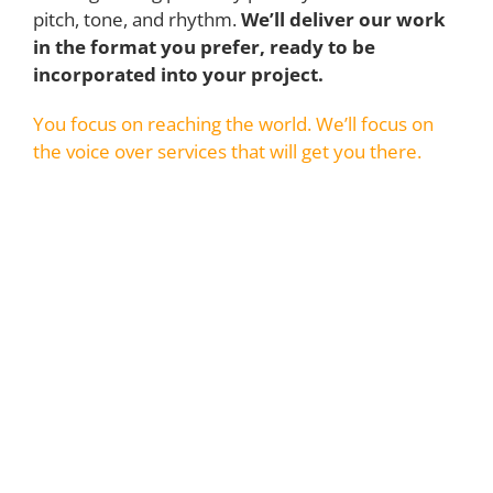
pitch, tone, and rhythm.
We’ll deliver our work
in the format you prefer, ready to be
incorporated into your project.
You focus on reaching the world. We’ll focus on
the voice over services that will get you there.