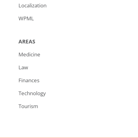
Localization
WPML
AREAS
Medicine
Law
Finances
Technology
Tourism