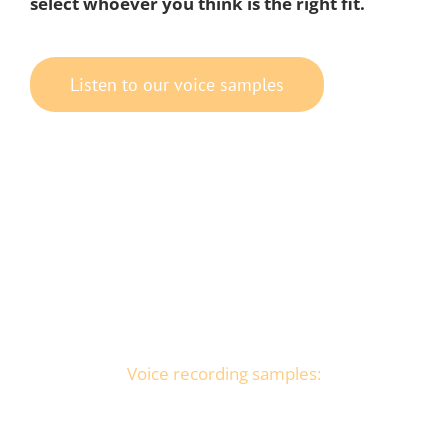
select whoever you think is the right fit.
Listen to our voice samples
Voice recording samples: