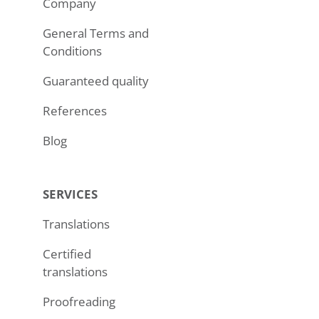
Company
General Terms and
Conditions
Guaranteed quality
References
Blog
SERVICES
Translations
Certified
translations
Proofreading