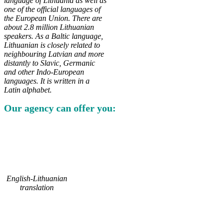
language of Lithuania as well as
one of the official languages of
the European Union. There are
about 2.8 million Lithuanian
speakers. As a Baltic language,
Lithuanian is closely related to
neighbouring Latvian and more
distantly to Slavic, Germanic
and other Indo-European
languages. It is written in a
Latin alphabet.
Our agency can offer you:
English-Lithuanian
translation