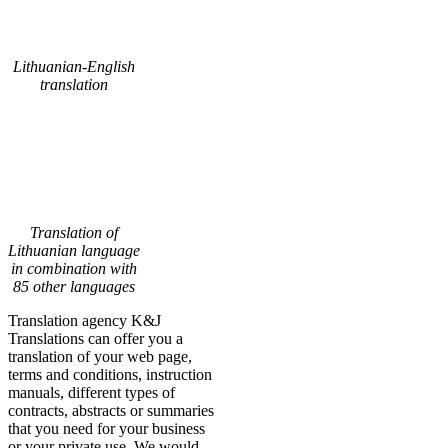
Lithuanian-English
translation
Translation of
Lithuanian language
in combination with
85 other languages
Translation agency K&J
Translations can offer you a
translation of your web page,
terms and conditions, instruction
manuals, different types of
contracts, abstracts or summaries
that you need for your business
or your private use. We would