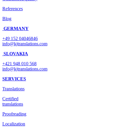
References
Blog
GERMANY
+49 152 04046846
info@kjtranslations.com
SLOVAKIA
+421 948 010 568
info@kjtranslations.com
SERVICES
Translations
Certified
translations
Proofreading
Localization