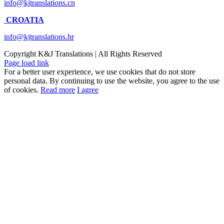
info@kjtranslations.cn
CROATIA
info@kjtranslations.hr
Copyright
K&J Translations | All Rights Reserved
Page load link
For a better user experience, we use cookies that do not store
personal data. By continuing to use the website, you agree to the use
of cookies.
Read more
I agree
Go
to
Top