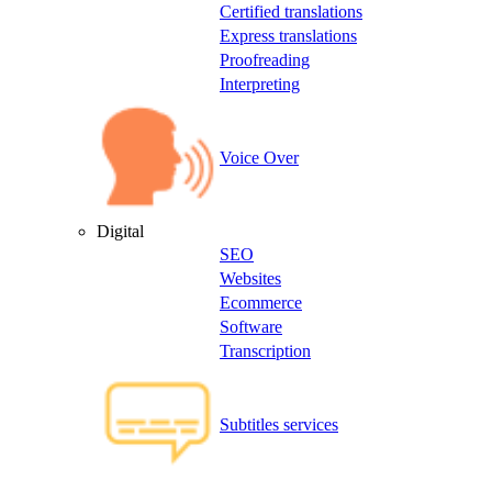
Certified translations
Express translations
Proofreading
Interpreting
Voice Over
Digital
SEO
Websites
Ecommerce
Software
Transcription
Subtitles services