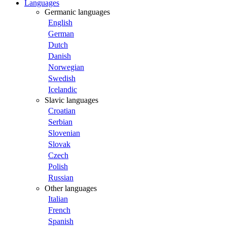
Languages
Germanic languages
English
German
Dutch
Danish
Norwegian
Swedish
Icelandic
Slavic languages
Croatian
Serbian
Slovenian
Slovak
Czech
Polish
Russian
Other languages
Italian
French
Spanish