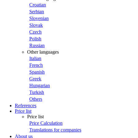
Croatian
Serbian
Slovenian
Slovak
Czech
Polish
Russian
Other languages
Italian
French
Spanish
Greek
Hungarian
Turkish
Others
References
Price list
Price list
Price Calculation
Translations for companies
About us