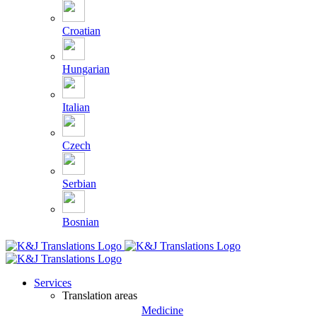
Croatian
Hungarian
Italian
Czech
Serbian
Bosnian
Services
Translation areas
Medicine