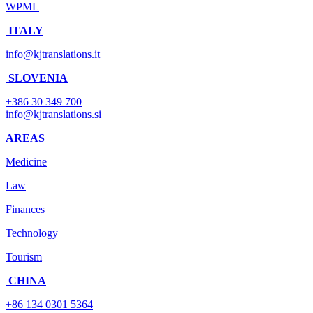
WPML
ITALY
info@kjtranslations.it
SLOVENIA
+386 30 349 700
info@kjtranslations.si
AREAS
Medicine
Law
Finances
Technology
Tourism
CHINA
+86 134 0301 5364