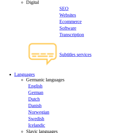
Digital
SEO
Websites
Ecommerce
Software
Transcription
Subtitles services
Languages
Germanic languages
English
German
Dutch
Danish
Norwegian
Swedish
Icelandic
Slavic languages