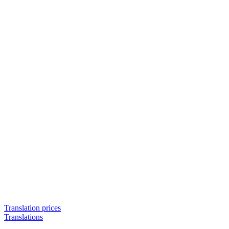
Translation prices
Translations