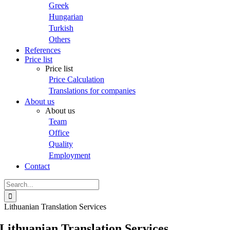
Greek
Hungarian
Turkish
Others
References
Price list
Price list
Price Calculation
Translations for companies
About us
About us
Team
Office
Quality
Employment
Contact
Search
for:
Lithuanian Translation Services
Lithuanian Translation Services