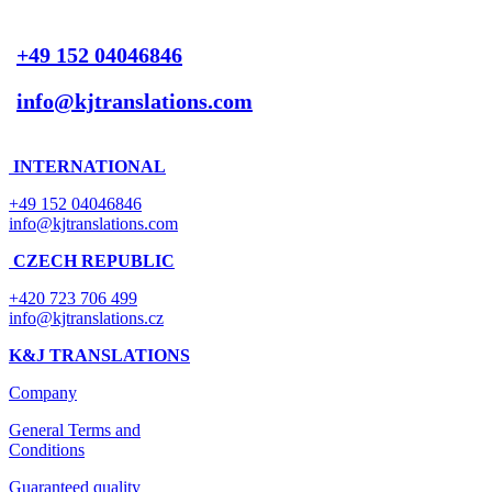
+49 152 04046846
info@kjtranslations.com
INTERNATIONAL
+49 152 04046846
info@kjtranslations.com
CZECH REPUBLIC
+420 723 706 499
info@kjtranslations.cz
K&J TRANSLATIONS
Company
General Terms and
Conditions
Guaranteed quality