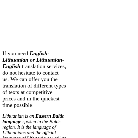
If you need
English-
Lithuanian or Lithuanian-
English
translation services,
do not hesitate to contact
us. We can offer you the
translation of different types
of texts at competitive
prices and in the quickest
time possible!
Lithuanian is an
Eastern Baltic
language
spoken in the Baltic
region. It is the language of
Lithuanians and the official