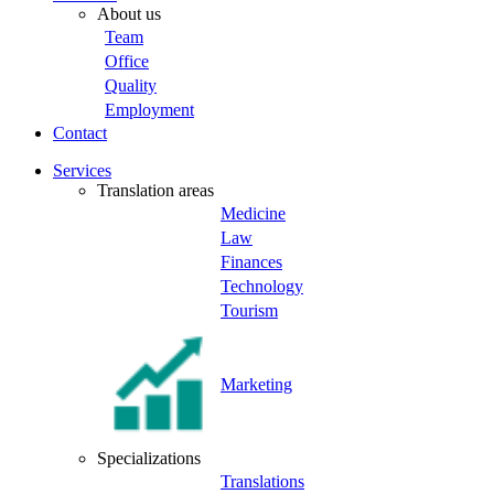
About us
Team
Office
Quality
Employment
Contact
Services
Translation areas
Medicine
Law
Finances
Technology
Tourism
Marketing
Specializations
Translations