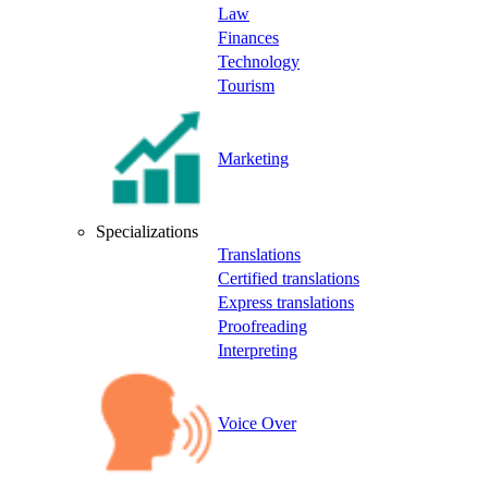
Law
Finances
Technology
Tourism
Marketing
Specializations
Translations
Certified translations
Express translations
Proofreading
Interpreting
Voice Over