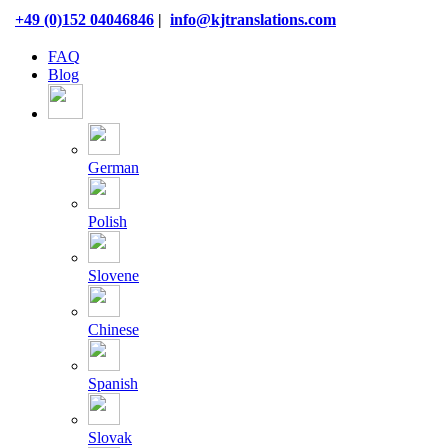
Skip
+49 (0)152 04046846
|
info@kjtranslations.com
to
content
FAQ
Blog
German
Polish
Slovene
Chinese
Spanish
Slovak