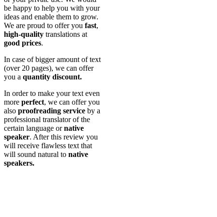
be happy to help you with your
ideas and enable them to grow.
We are proud to offer you
fast
,
high-quality
translations at
good prices
.
In case of bigger amount of text
(over 20 pages), we can offer
you a
quantity discount.
In order to make your text even
more
perfect
, we can offer you
also
proofreading
service
by a
professional translator of the
certain language or
native
speaker
. After this review you
will receive flawless text that
will sound natural to
native
speakers.